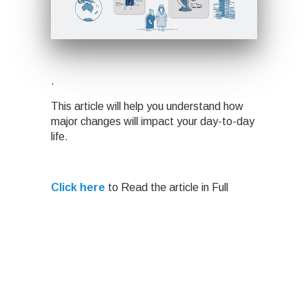
.
This article will help you understand how
major changes will impact your day-to-day
life.
Click here
to Read the article in Full