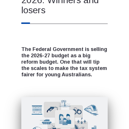
losers
The Federal Government is selling
the 2026-27 budget as a big
reform budget. One that will tip
the scales to make the tax system
fairer for young Australians.