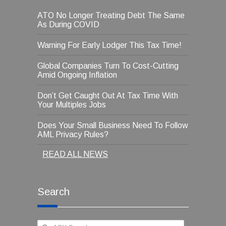
ATO No Longer Treating Debt The Same
As During COVID
Warning For Early Lodger This Tax Time!
Global Companies Turn To Cost-Cutting
Amid Ongoing Inflation
Don’t Get Caught Out At Tax Time With
Your Multiples Jobs
Does Your Small Business Need To Follow
AML Privacy Rules?
READ ALL NEWS
Search