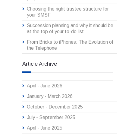
Choosing the right trustee structure for
your SMSF
Succession planning and why it should be
at the top of your to-do list
From Bricks to iPhones: The Evolution of
the Telephone
Article Archive
April - June 2026
January - March 2026
October - December 2025
July - September 2025
April - June 2025