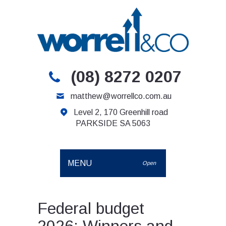
(08) 8272 0207
matthew@worrellco.com.au
Level 2, 170 Greenhill road
PARKSIDE SA 5063
MENU
Open
Federal budget
2026: Winners and