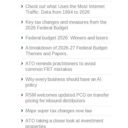
Check out what Uses the Most Internet
Traffic: Data from 1994 to 2026
Key tax changes and measures from the
2026 Federal Budget
Federal budget 2026: Winners and losers
A breakdown of 2026-27 Federal Budget
Themes and Papers.
ATO reminds practitioners to avoid
common FBT mistakes
Why every business should have an AI
policy
RSM welcomes updated PCG on transfer
pricing for inbound distributors
Major super tax changes now law
ATO taking a closer look at investment
properties