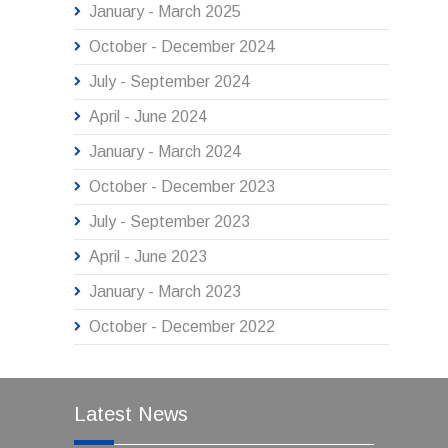
January - March 2025
October - December 2024
July - September 2024
April - June 2024
January - March 2024
October - December 2023
July - September 2023
April - June 2023
January - March 2023
October - December 2022
Latest News