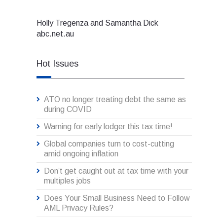
Holly Tregenza and Samantha Dick
abc.net.au
Hot Issues
ATO no longer treating debt the same as
during COVID
Warning for early lodger this tax time!
Global companies turn to cost-cutting
amid ongoing inflation
Don’t get caught out at tax time with your
multiples jobs
Does Your Small Business Need to Follow
AML Privacy Rules?