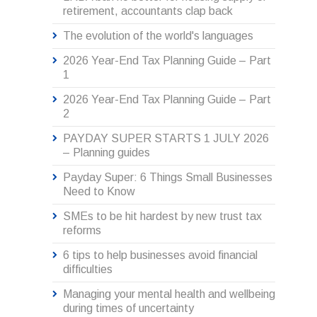
retirement, accountants clap back
The evolution of the world's languages
2026 Year-End Tax Planning Guide – Part
1
2026 Year-End Tax Planning Guide – Part
2
PAYDAY SUPER STARTS 1 JULY 2026
– Planning guides
Payday Super: 6 Things Small Businesses
Need to Know
SMEs to be hit hardest by new trust tax
reforms
6 tips to help businesses avoid financial
difficulties
Managing your mental health and wellbeing
during times of uncertainty