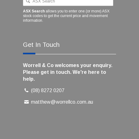
ASX Search
allows you to enter one (or more) ASX
stock codes to get the current price and movement
information.
Get In Touch
Worrell & Co welcomes your enquiry.
Please get in touch. We're here to
help.
(08) 8272 0207
matthew@worrellco.com.au