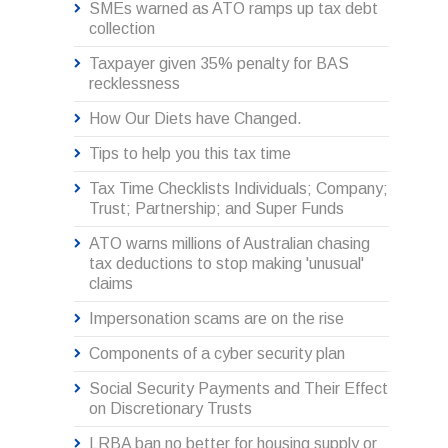
SMEs warned as ATO ramps up tax debt
collection
Taxpayer given 35% penalty for BAS
recklessness
How Our Diets have Changed.
Tips to help you this tax time
Tax Time Checklists Individuals; Company;
Trust; Partnership; and Super Funds
ATO warns millions of Australian chasing
tax deductions to stop making 'unusual'
claims
Impersonation scams are on the rise
Components of a cyber security plan
Social Security Payments and Their Effect
on Discretionary Trusts
LRBA ban no better for housing supply or