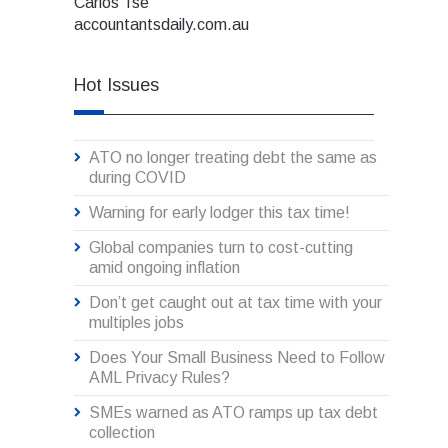
Carlos Tse
accountantsdaily.com.au
Hot Issues
ATO no longer treating debt the same as
during COVID
Warning for early lodger this tax time!
Global companies turn to cost-cutting
amid ongoing inflation
Don’t get caught out at tax time with your
multiples jobs
Does Your Small Business Need to Follow
AML Privacy Rules?
SMEs warned as ATO ramps up tax debt
collection