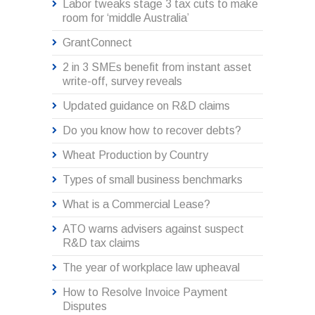
Labor tweaks stage 3 tax cuts to make
room for ‘middle Australia’
GrantConnect
2 in 3 SMEs benefit from instant asset
write-off, survey reveals
Updated guidance on R&D claims
Do you know how to recover debts?
Wheat Production by Country
Types of small business benchmarks
What is a Commercial Lease?
ATO warns advisers against suspect
R&D tax claims
The year of workplace law upheaval
How to Resolve Invoice Payment
Disputes