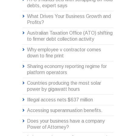
debts, expert says
What Drives Your Business Growth and
Profits?
Australian Taxation Office (ATO) shifting
to firmer debt collection activity
Why employee v contractor comes
down to fine print
Sharing economy reporting regime for
platform operators
Countries producing the most solar
power by gigawatt hours
Illegal access nets $637 million
Accessing superannuation benefits.
Does your business have a company
Power of Attorney?