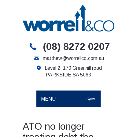
(08) 8272 0207
matthew@worrellco.com.au
Level 2, 170 Greenhill road
PARKSIDE SA 5063
MENU
Open
ATO no longer
treating debt the