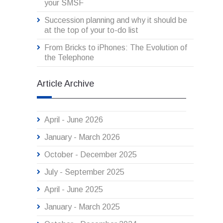
your SMSF
Succession planning and why it should be
at the top of your to-do list
From Bricks to iPhones: The Evolution of
the Telephone
Article Archive
April - June 2026
January - March 2026
October - December 2025
July - September 2025
April - June 2025
January - March 2025