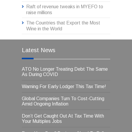
Raft of revenue tweaks in MYEFO to
raise millions
The Countries that Export the Most
Wine in the World
Latest News
ATO No Longer Treating Debt The Same
As During COVID
Warning For Early Lodger This Tax Time!
Global Companies Turn To Cost-Cutting
Amid Ongoing Inflation
Don’t Get Caught Out At Tax Time With
Your Multiples Jobs