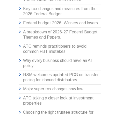
Key tax changes and measures from the
2026 Federal Budget
Federal budget 2026: Winners and losers
A breakdown of 2026-27 Federal Budget
Themes and Papers.
ATO reminds practitioners to avoid
common FBT mistakes
Why every business should have an AI
policy
RSM welcomes updated PCG on transfer
pricing for inbound distributors
Major super tax changes now law
ATO taking a closer look at investment
properties
Choosing the right trustee structure for