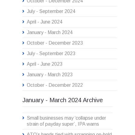
October - December 2024
July - September 2024
April - June 2024
January - March 2024
October - December 2023
July - September 2023
April - June 2023
January - March 2023
October - December 2022
January - March 2024 Archive
Small businesses may ‘collapse under
strain of payday super’, IPA warns
ATO’s hands tied with scrapping on-hold