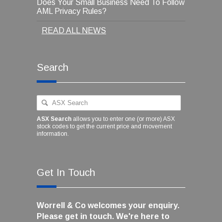
Does Your Small Business Need To Follow
AML Privacy Rules?
READ ALL NEWS
Search
ASX Search
allows you to enter one (or more) ASX
stock codes to get the current price and movement
information.
Get In Touch
Worrell & Co welcomes your enquiry.
Please get in touch. We're here to