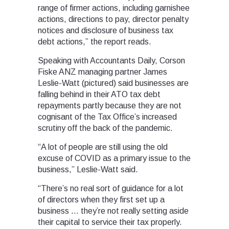
range of firmer actions, including garnishee
actions, directions to pay, director penalty
notices and disclosure of business tax
debt actions,” the report reads.
Speaking with Accountants Daily, Corson
Fiske ANZ managing partner James
Leslie-Watt (pictured) said businesses are
falling behind in their ATO tax debt
repayments partly because they are not
cognisant of the Tax Office’s increased
scrutiny off the back of the pandemic.
“A lot of people are still using the old
excuse of COVID as a primary issue to the
business,” Leslie-Watt said.
“There’s no real sort of guidance for a lot
of directors when they first set up a
business … they’re not really setting aside
their capital to service their tax properly.