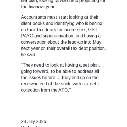
set plan, looking forward and projecting for
the financial year.”
Accountants must start looking at their
client books and identifying who is behind
on their tax debts for income tax, GST,
PAYG and superannuation, and having a
conversation about the lead-up into May
next year on their overall tax debt position,
he said.
“They need to look at having a set plan,
going forward, to be able to address all
the issues before … they end up on the
receiving end of the stick, with tax debt
collection from the ATO.”
28 July 2026