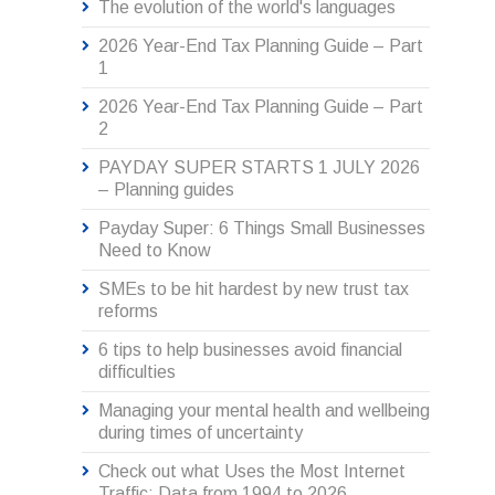
The evolution of the world's languages
2026 Year-End Tax Planning Guide – Part
1
2026 Year-End Tax Planning Guide – Part
2
PAYDAY SUPER STARTS 1 JULY 2026
– Planning guides
Payday Super: 6 Things Small Businesses
Need to Know
SMEs to be hit hardest by new trust tax
reforms
6 tips to help businesses avoid financial
difficulties
Managing your mental health and wellbeing
during times of uncertainty
Check out what Uses the Most Internet
Traffic: Data from 1994 to 2026