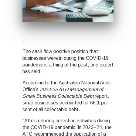
.
The cash flow positive position that
businesses were in during the COVID-19
pandemic is a thing of the past, one expert
has said.
According to the Australian National Audit
Office’s
2024-25
ATO Management of
Small Business Collectable Debt
report,
small businesses accounted for 66.1 per
cent of all collectable debt.
“After reducing collection activities during
the COVID-19 pandemic, in 2023–24, the
ATO recommenced the application of a