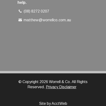
help.
(08) 8272 0207
matthew@worrellco.com.au
© Copyright 2026 Worrell & Co. All Rights
Reserved.
Privacy Disclaimer
Site by AcctWeb