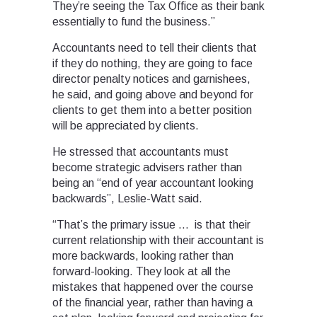
They’re seeing the Tax Office as their bank
essentially to fund the business.”
Accountants need to tell their clients that
if they do nothing, they are going to face
director penalty notices and garnishees,
he said, and going above and beyond for
clients to get them into a better position
will be appreciated by clients.
He stressed that accountants must
become strategic advisers rather than
being an “end of year accountant looking
backwards”, Leslie-Watt said.
“That’s the primary issue … is that their
current relationship with their accountant is
more backwards, looking rather than
forward-looking. They look at all the
mistakes that happened over the course
of the financial year, rather than having a