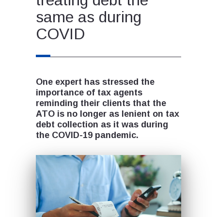
same as during
COVID
One expert has stressed the
importance of tax agents
reminding their clients that the
ATO is no longer as lenient on tax
debt collection as it was during
the COVID-19 pandemic.