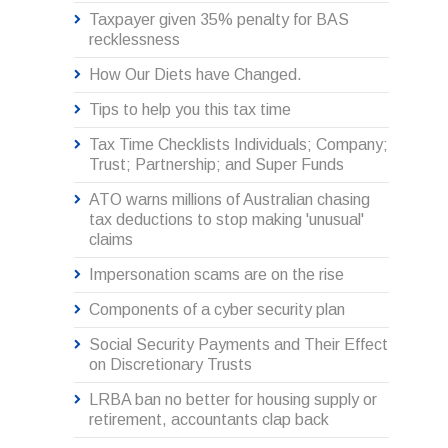
Taxpayer given 35% penalty for BAS
recklessness
How Our Diets have Changed.
Tips to help you this tax time
Tax Time Checklists Individuals; Company;
Trust; Partnership; and Super Funds
ATO warns millions of Australian chasing
tax deductions to stop making 'unusual'
claims
Impersonation scams are on the rise
Components of a cyber security plan
Social Security Payments and Their Effect
on Discretionary Trusts
LRBA ban no better for housing supply or
retirement, accountants clap back