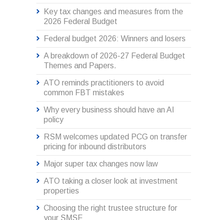
Key tax changes and measures from the
2026 Federal Budget
Federal budget 2026: Winners and losers
A breakdown of 2026-27 Federal Budget
Themes and Papers.
ATO reminds practitioners to avoid
common FBT mistakes
Why every business should have an AI
policy
RSM welcomes updated PCG on transfer
pricing for inbound distributors
Major super tax changes now law
ATO taking a closer look at investment
properties
Choosing the right trustee structure for
your SMSF