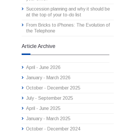
Succession planning and why it should be
at the top of your to-do list
From Bricks to iPhones: The Evolution of
the Telephone
Article Archive
April - June 2026
January - March 2026
October - December 2025
July - September 2025
April - June 2025
January - March 2025
October - December 2024