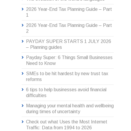
2026 Year-End Tax Planning Guide – Part
1
2026 Year-End Tax Planning Guide – Part
2
PAYDAY SUPER STARTS 1 JULY 2026
– Planning guides
Payday Super: 6 Things Small Businesses
Need to Know
SMEs to be hit hardest by new trust tax
reforms
6 tips to help businesses avoid financial
difficulties
Managing your mental health and wellbeing
during times of uncertainty
Check out what Uses the Most Internet
Traffic: Data from 1994 to 2026