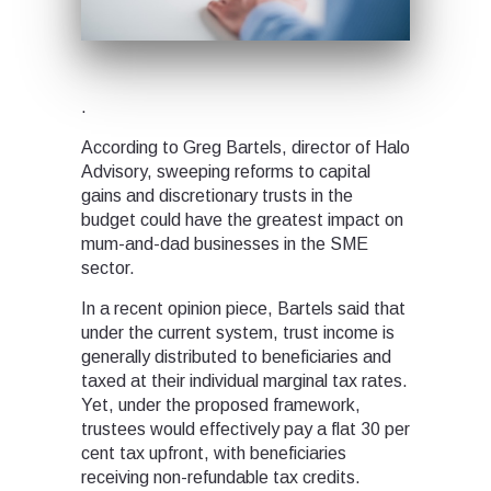
.
According to Greg Bartels, director of Halo
Advisory, sweeping reforms to capital
gains and discretionary trusts in the
budget could have the greatest impact on
mum-and-dad businesses in the SME
sector.
In a recent opinion piece, Bartels said that
under the current system, trust income is
generally distributed to beneficiaries and
taxed at their individual marginal tax rates.
Yet, under the proposed framework,
trustees would effectively pay a flat 30 per
cent tax upfront, with beneficiaries
receiving non-refundable tax credits.