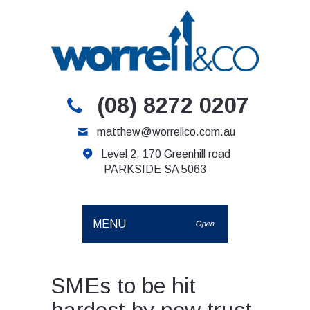
(08) 8272 0207
matthew@worrellco.com.au
Level 2, 170 Greenhill road
PARKSIDE SA 5063
MENU
Open
SMEs to be hit
hardest by new trust