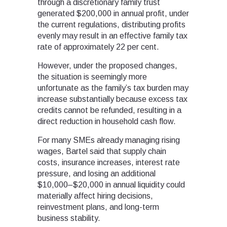
through a discretionary family trust
generated $200,000 in annual profit, under
the current regulations, distributing profits
evenly may result in an effective family tax
rate of approximately 22 per cent.
However, under the proposed changes,
the situation is seemingly more
unfortunate as the family’s tax burden may
increase substantially because excess tax
credits cannot be refunded, resulting in a
direct reduction in household cash flow.
For many SMEs already managing rising
wages, Bartel said that supply chain
costs, insurance increases, interest rate
pressure, and losing an additional
$10,000–$20,000 in annual liquidity could
materially affect hiring decisions,
reinvestment plans, and long-term
business stability.