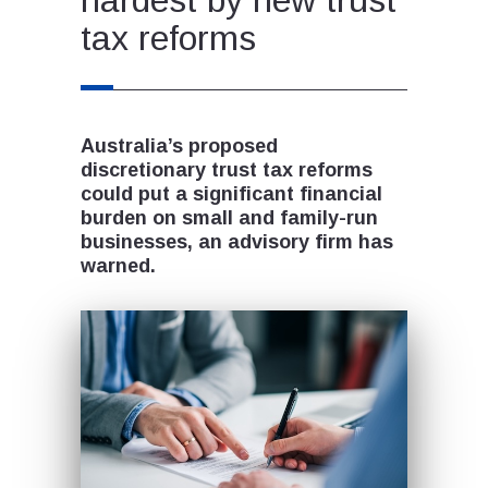
tax reforms
Australia’s proposed
discretionary trust tax reforms
could put a significant financial
burden on small and family-run
businesses, an advisory firm has
warned.