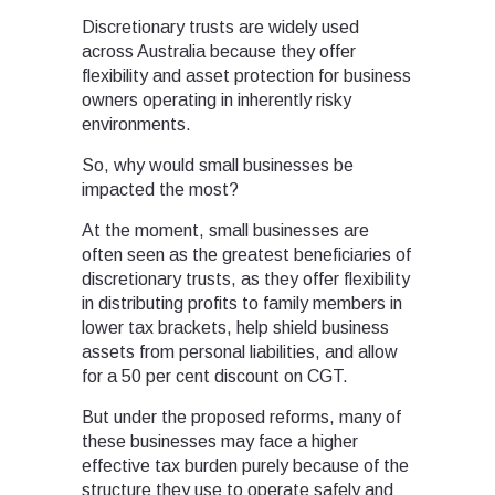
Discretionary trusts are widely used
across Australia because they offer
flexibility and asset protection for business
owners operating in inherently risky
environments.
So, why would small businesses be
impacted the most?
At the moment, small businesses are
often seen as the greatest beneficiaries of
discretionary trusts, as they offer flexibility
in distributing profits to family members in
lower tax brackets, help shield business
assets from personal liabilities, and allow
for a 50 per cent discount on CGT.
But under the proposed reforms, many of
these businesses may face a higher
effective tax burden purely because of the
structure they use to operate safely and