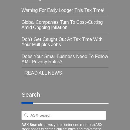
Warning For Early Lodger This Tax Time!
Global Companies Turn To Cost-Cutting
Amid Ongoing Inflation
Don’t Get Caught Out At Tax Time With
Your Multiples Jobs
Does Your Small Business Need To Follow
AML Privacy Rules?
READ ALL NEWS
Search
ASX Search
allows you to enter one (or more) ASX
stock codes to get the current price and movement