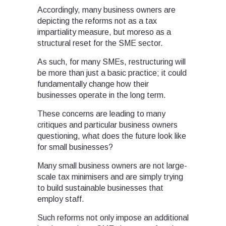
Accordingly, many business owners are
depicting the reforms not as a tax
impartiality measure, but moreso as a
structural reset for the SME sector.
As such, for many SMEs, restructuring will
be more than just a basic practice; it could
fundamentally change how their
businesses operate in the long term.
These concerns are leading to many
critiques and particular business owners
questioning, what does the future look like
for small businesses?
Many small business owners are not large-
scale tax minimisers and are simply trying
to build sustainable businesses that
employ staff.
Such reforms not only impose an additional