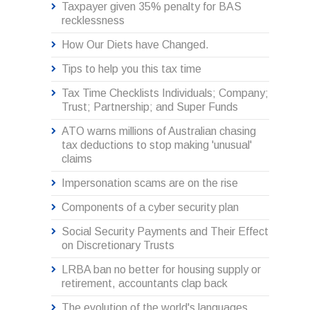
Taxpayer given 35% penalty for BAS
recklessness
How Our Diets have Changed.
Tips to help you this tax time
Tax Time Checklists Individuals; Company;
Trust; Partnership; and Super Funds
ATO warns millions of Australian chasing
tax deductions to stop making 'unusual'
claims
Impersonation scams are on the rise
Components of a cyber security plan
Social Security Payments and Their Effect
on Discretionary Trusts
LRBA ban no better for housing supply or
retirement, accountants clap back
The evolution of the world's languages