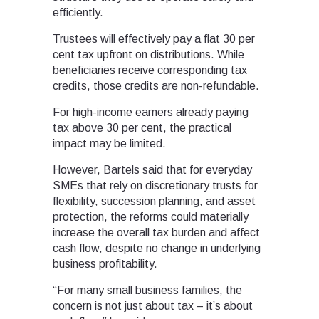
efficiently.
Trustees will effectively pay a flat 30 per
cent tax upfront on distributions. While
beneficiaries receive corresponding tax
credits, those credits are non-refundable.
For high-income earners already paying
tax above 30 per cent, the practical
impact may be limited.
However, Bartels said that for everyday
SMEs that rely on discretionary trusts for
flexibility, succession planning, and asset
protection, the reforms could materially
increase the overall tax burden and affect
cash flow, despite no change in underlying
business profitability.
“For many small business families, the
concern is not just about tax – it’s about