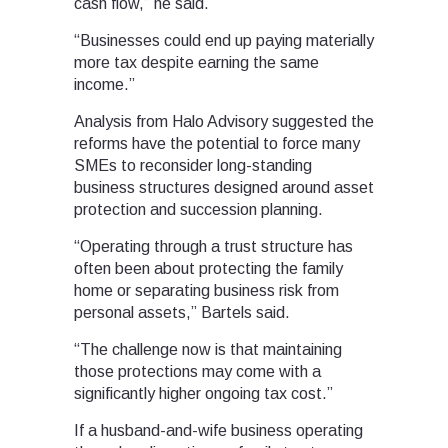
cash flow,” he said.
“Businesses could end up paying materially
more tax despite earning the same
income.”
Analysis from Halo Advisory suggested the
reforms have the potential to force many
SMEs to reconsider long-standing
business structures designed around asset
protection and succession planning.
“Operating through a trust structure has
often been about protecting the family
home or separating business risk from
personal assets,” Bartels said.
“The challenge now is that maintaining
those protections may come with a
significantly higher ongoing tax cost.”
If a husband-and-wife business operating