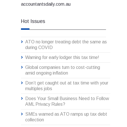
accountantsdaily.com.au
Hot Issues
ATO no longer treating debt the same as
during COVID
Warning for early lodger this tax time!
Global companies turn to cost-cutting
amid ongoing inflation
Don’t get caught out at tax time with your
multiples jobs
Does Your Small Business Need to Follow
AML Privacy Rules?
SMEs warned as ATO ramps up tax debt
collection