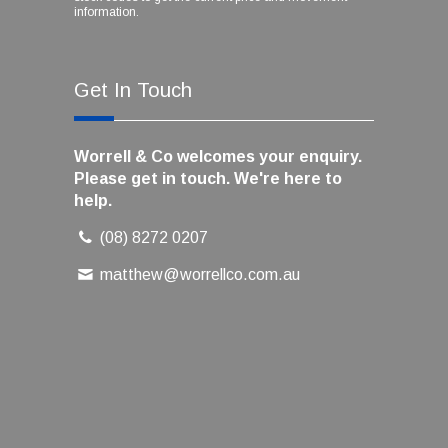
information.
Get In Touch
Worrell & Co welcomes your enquiry.
Please get in touch. We're here to
help.
(08) 8272 0207
matthew@worrellco.com.au