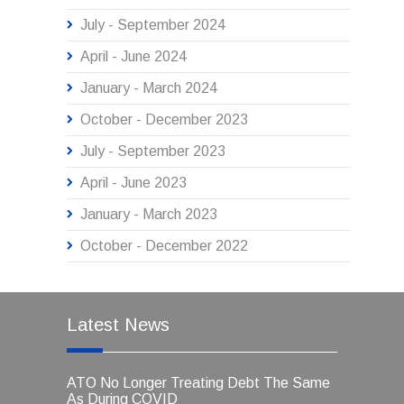
July - September 2024
April - June 2024
January - March 2024
October - December 2023
July - September 2023
April - June 2023
January - March 2023
October - December 2022
Latest News
ATO No Longer Treating Debt The Same
As During COVID