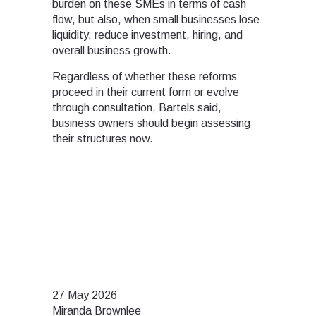
burden on these SMEs in terms of cash
flow, but also, when small businesses lose
liquidity, reduce investment, hiring, and
overall business growth.
Regardless of whether these reforms
proceed in their current form or evolve
through consultation, Bartels said,
business owners should begin assessing
their structures now.
27 May 2026
Miranda Brownlee