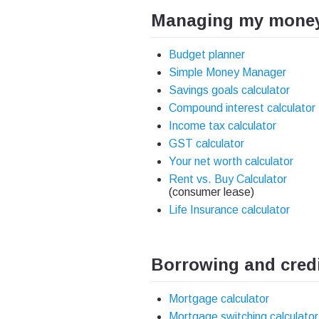
Managing my mone
Budget planner
Simple Money Manager
Savings goals calculator
Compound interest calculator
Income tax calculator
GST calculator
Your net worth calculator
Rent vs. Buy Calculator
(consumer lease)
Life Insurance calculator
Borrowing and cred
Mortgage calculator
Mortgage switching calculator