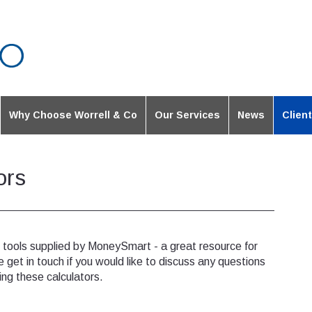
Why Choose Worrell & Co
Our Services
News
Clien
ors
e tools supplied by MoneySmart - a great resource for
e get in touch if you would like to discuss any questions
ing these calculators.