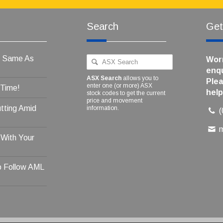
Search
Get
e Same As
Worr
enqu
ASX Search
allows you to
Plea
enter one (or more) ASX
 Time!
help
stock codes to get the current
price and movement
tting Amid
information.
 With Your
o Follow AML