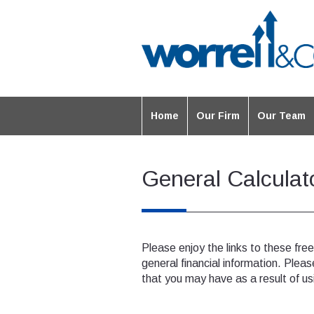
Home
Our Firm
Our Team
General Calculat
Please enjoy the links to these fre
general financial information. Pleas
that you may have as a result of us