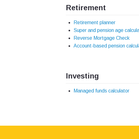
Retirement
Retirement planner
Super and pension age calcul
Reverse Mortgage Check
Account-based pension calcul
Investing
Managed funds calculator