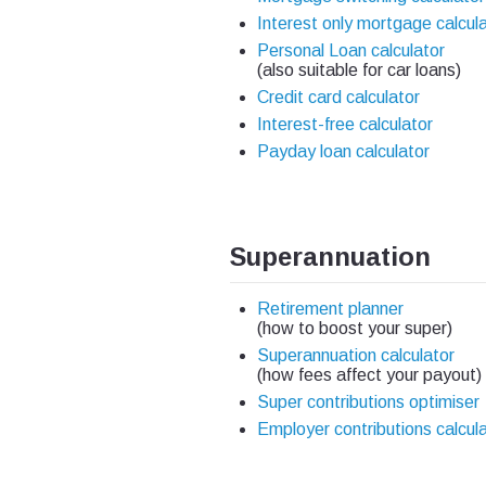
Interest only mortgage calcul
Personal Loan calculator
(also suitable for car loans)
Credit card calculator
Interest-free calculator
Payday loan calculator
Superannuation
Retirement planner
(how to boost your super)
Superannuation calculator
(how fees affect your payout)
Super contributions optimiser
Employer contributions calcul