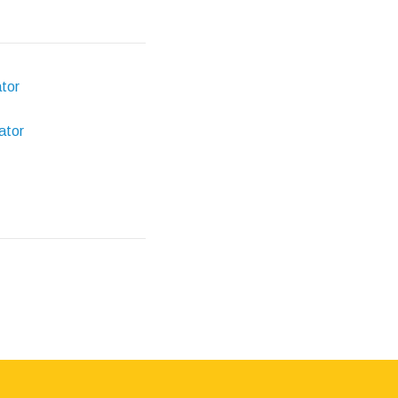
ator
ator