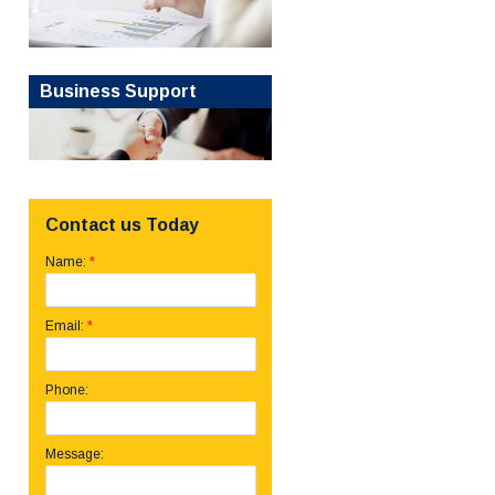
Business Support
Contact us Today
*
Name:
*
Email:
Phone:
Message: