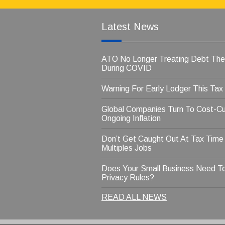
Latest News
ATO No Longer Treating Debt Th
During COVID
Warning For Early Lodger This Tax
Global Companies Turn To Cost-Cu
Ongoing Inflation
Don’t Get Caught Out At Tax Time
Multiples Jobs
Does Your Small Business Need T
Privacy Rules?
READ ALL NEWS