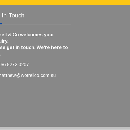
 In Touch
ell & Co welcomes your
iry.
se get in touch. We're here to
.
(08) 8272 0207
matthew@worrellco.com.au