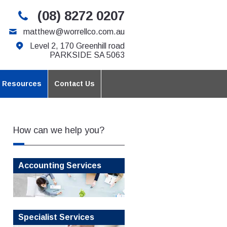
(08) 8272 0207
matthew@worrellco.com.au
Level 2, 170 Greenhill road
PARKSIDE SA 5063
t Resources
Contact Us
How can we help you?
Accounting Services
Specialist Services