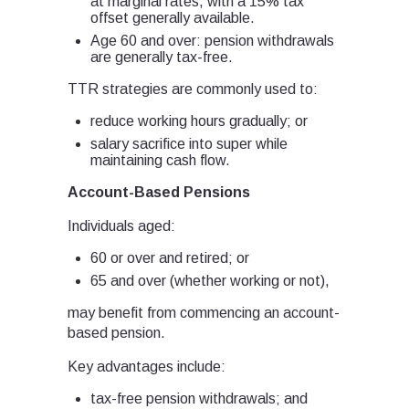
at marginal rates, with a 15% tax
offset generally available.
Age 60 and over: pension withdrawals
are generally tax-free.
TTR strategies are commonly used to:
reduce working hours gradually; or
salary sacrifice into super while
maintaining cash flow.
Account-Based Pensions
Individuals aged:
60 or over and retired; or
65 and over (whether working or not),
may benefit from commencing an account-
based pension.
Key advantages include:
tax-free pension withdrawals; and