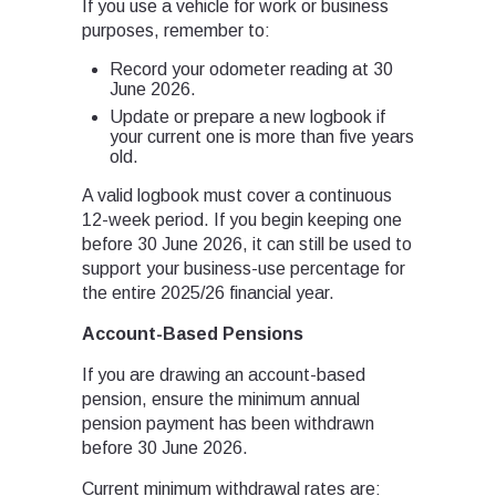
If you use a vehicle for work or business
purposes, remember to:
Record your odometer reading at 30
June 2026.
Update or prepare a new logbook if
your current one is more than five years
old.
A valid logbook must cover a continuous
12-week period. If you begin keeping one
before 30 June 2026, it can still be used to
support your business-use percentage for
the entire 2025/26 financial year.
Account-Based Pensions
If you are drawing an account-based
pension, ensure the minimum annual
pension payment has been withdrawn
before 30 June 2026.
Current minimum withdrawal rates are: