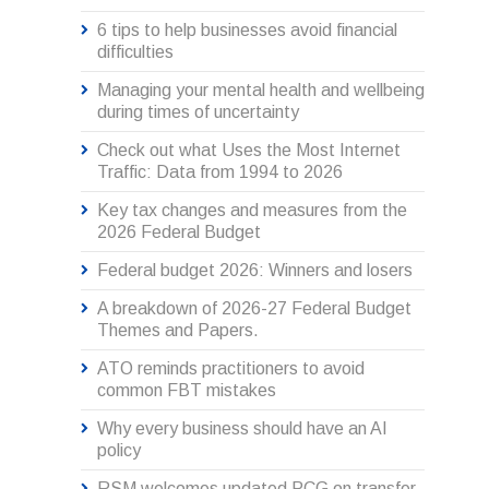
6 tips to help businesses avoid financial
difficulties
Managing your mental health and wellbeing
during times of uncertainty
Check out what Uses the Most Internet
Traffic: Data from 1994 to 2026
Key tax changes and measures from the
2026 Federal Budget
Federal budget 2026: Winners and losers
A breakdown of 2026-27 Federal Budget
Themes and Papers.
ATO reminds practitioners to avoid
common FBT mistakes
Why every business should have an AI
policy
RSM welcomes updated PCG on transfer