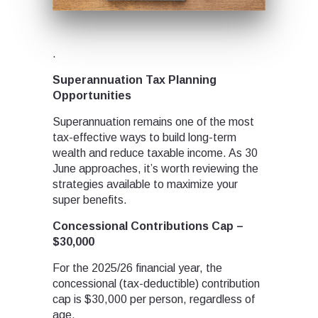
.
Superannuation Tax Planning
Opportunities
Superannuation remains one of the most
tax-effective ways to build long-term
wealth and reduce taxable income. As 30
June approaches, it’s worth reviewing the
strategies available to maximize your
super benefits.
Concessional Contributions Cap –
$30,000
For the 2025/26 financial year, the
concessional (tax-deductible) contribution
cap is $30,000 per person, regardless of
age.