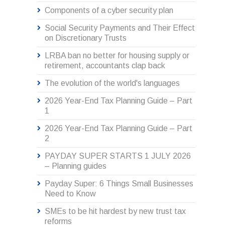
Components of a cyber security plan
Social Security Payments and Their Effect
on Discretionary Trusts
LRBA ban no better for housing supply or
retirement, accountants clap back
The evolution of the world's languages
2026 Year-End Tax Planning Guide – Part
1
2026 Year-End Tax Planning Guide – Part
2
PAYDAY SUPER STARTS 1 JULY 2026
– Planning guides
Payday Super: 6 Things Small Businesses
Need to Know
SMEs to be hit hardest by new trust tax
reforms