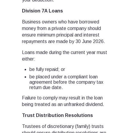
Division 7A Loans
Business owners who have borrowed
money from a private company should
ensure minimum principal and interest
repayments are made by 30 June 2026.
Loans made during the current year must
either:
be fully repaid; or
be placed under a compliant loan
agreement before the company tax
return due date.
Failure to comply may result in the loan
being treated as an unfranked dividend.
Trust Distribution Resolutions
Trustees of discretionary (family) trusts
should ensure distribution resolutions are