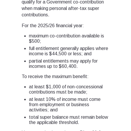
qualify for a Government co-contribution
when making personal after-tax super
contributions.
For the 2025/26 financial year:
maximum co-contribution available is
$500;
full entitlement generally applies where
income is $44,500 or less; and
partial entitlements may apply for
incomes up to $60,400.
To receive the maximum benefit:
at least $1,000 of non-concessional
contributions must be made;
at least 10% of income must come
from employment or business
activities; and
total super balance must remain below
the applicable threshold.