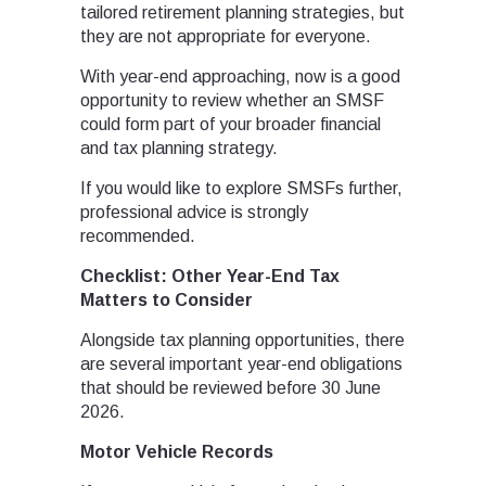
tailored retirement planning strategies, but
they are not appropriate for everyone.
With year-end approaching, now is a good
opportunity to review whether an SMSF
could form part of your broader financial
and tax planning strategy.
If you would like to explore SMSFs further,
professional advice is strongly
recommended.
Checklist: Other Year-End Tax
Matters to Consider
Alongside tax planning opportunities, there
are several important year-end obligations
that should be reviewed before 30 June
2026.
Motor Vehicle Records