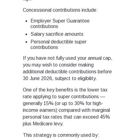
Concessional contributions include:
Employer Super Guarantee
contributions
Salary sacrifice amounts
Personal deductible super
contributions
If you have not fully used your annual cap,
you may wish to consider making
additional deductible contributions before
30 June 2026, subject to eligibility.
One of the key benefits is the lower tax
rate applying to super contributions —
generally 15% (or up to 30% for high-
income earners) compared with marginal
personal tax rates that can exceed 45%
plus Medicare levy.
This strategy is commonly used by: