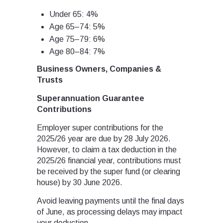
Under 65: 4%
Age 65–74: 5%
Age 75–79: 6%
Age 80–84: 7%
Business Owners, Companies &
Trusts
Superannuation Guarantee
Contributions
Employer super contributions for the
2025/26 year are due by 28 July 2026.
However, to claim a tax deduction in the
2025/26 financial year, contributions must
be received by the super fund (or clearing
house) by 30 June 2026.
Avoid leaving payments until the final days
of June, as processing delays may impact
your deduction.