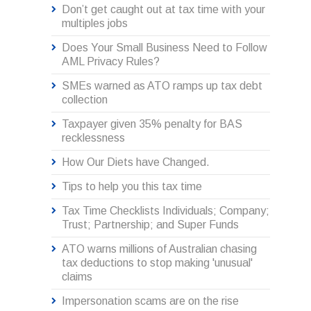
Don’t get caught out at tax time with your
multiples jobs
Does Your Small Business Need to Follow
AML Privacy Rules?
SMEs warned as ATO ramps up tax debt
collection
Taxpayer given 35% penalty for BAS
recklessness
How Our Diets have Changed.
Tips to help you this tax time
Tax Time Checklists Individuals; Company;
Trust; Partnership; and Super Funds
ATO warns millions of Australian chasing
tax deductions to stop making 'unusual'
claims
Impersonation scams are on the rise