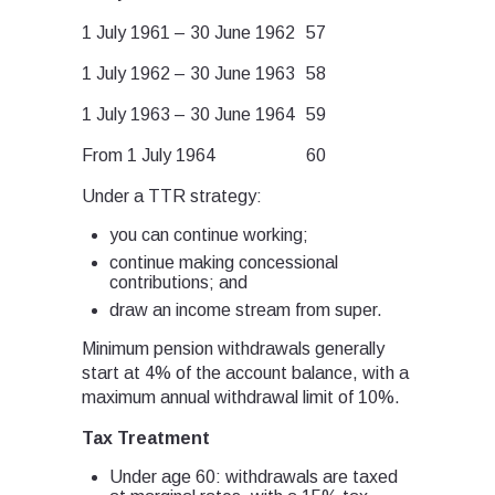
1 July 1961 – 30 June 1962
57
1 July 1962 – 30 June 1963
58
1 July 1963 – 30 June 1964
59
From 1 July 1964
60
Under a TTR strategy:
you can continue working;
continue making concessional
contributions; and
draw an income stream from super.
Minimum pension withdrawals generally
start at 4% of the account balance, with a
maximum annual withdrawal limit of 10%.
Tax Treatment
Under age 60: withdrawals are taxed