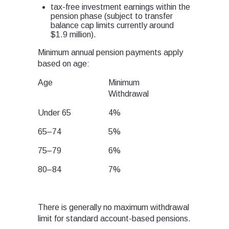
tax-free investment earnings within the
pension phase (subject to transfer
balance cap limits currently around
$1.9 million).
Minimum annual pension payments apply
based on age:
Age
Minimum
Withdrawal
Under 65
4%
65–74
5%
75–79
6%
80–84
7%
There is generally no maximum withdrawal
limit for standard account-based pensions.