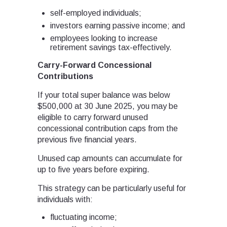
self-employed individuals;
investors earning passive income; and
employees looking to increase
retirement savings tax-effectively.
Carry-Forward Concessional
Contributions
If your total super balance was below
$500,000 at 30 June 2025, you may be
eligible to carry forward unused
concessional contribution caps from the
previous five financial years.
Unused cap amounts can accumulate for
up to five years before expiring.
This strategy can be particularly useful for
individuals with:
fluctuating income;