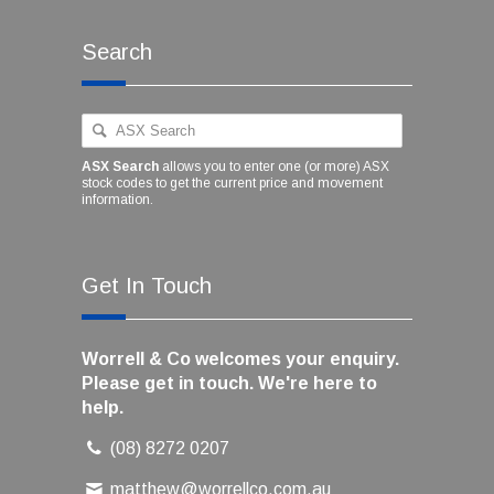
Search
ASX Search
allows you to enter one (or more) ASX
stock codes to get the current price and movement
information.
Get In Touch
Worrell & Co welcomes your enquiry.
Please get in touch. We're here to
help.
(08) 8272 0207
matthew@worrellco.com.au