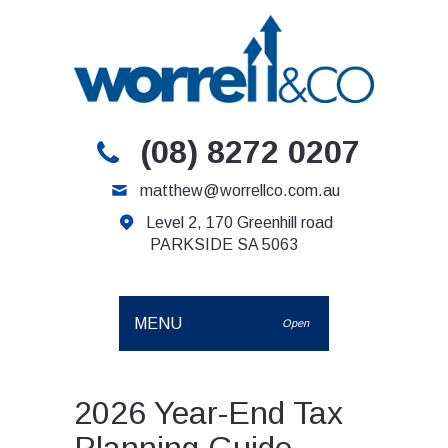
(08) 8272 0207
matthew@worrellco.com.au
Level 2, 170 Greenhill road
PARKSIDE SA 5063
MENU
Open
2026 Year-End Tax
Planning Guide –