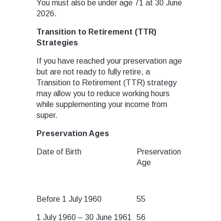
You must also be under age 71 at 30 June
2026.
Transition to Retirement (TTR)
Strategies
If you have reached your preservation age
but are not ready to fully retire, a
Transition to Retirement (TTR) strategy
may allow you to reduce working hours
while supplementing your income from
super.
Preservation Ages
Date of Birth
Preservation
Age
Before 1 July 1960
55
1 July 1960 – 30 June 1961
56