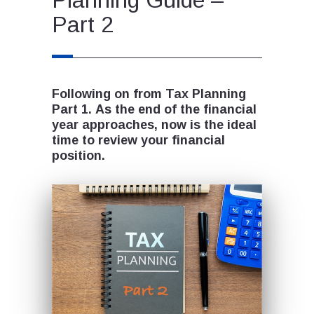
Part 2
Following on from Tax Planning
Part 1. As the end of the financial
year approaches, now is the ideal
time to review your financial
position.