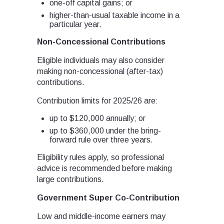
one-off capital gains; or
higher-than-usual taxable income in a
particular year.
Non-Concessional Contributions
Eligible individuals may also consider
making non-concessional (after-tax)
contributions.
Contribution limits for 2025/26 are:
up to $120,000 annually; or
up to $360,000 under the bring-
forward rule over three years.
Eligibility rules apply, so professional
advice is recommended before making
large contributions.
Government Super Co-Contribution
Low and middle-income earners may