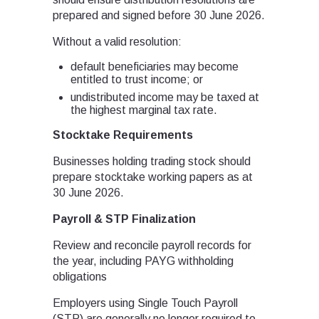
prepared and signed before 30 June 2026.
Without a valid resolution:
default beneficiaries may become
entitled to trust income; or
undistributed income may be taxed at
the highest marginal tax rate.
Stocktake Requirements
Businesses holding trading stock should
prepare stocktake working papers as at
30 June 2026.
Payroll & STP Finalization
Review and reconcile payroll records for
the year, including PAYG withholding
obligations
Employers using Single Touch Payroll
(STP) are generally no longer required to