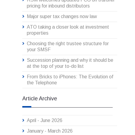
pricing for inbound distributors
Major super tax changes now law
ATO taking a closer look at investment
properties
Choosing the right trustee structure for
your SMSF
Succession planning and why it should be
at the top of your to-do list
From Bricks to iPhones: The Evolution of
the Telephone
Article Archive
April - June 2026
January - March 2026