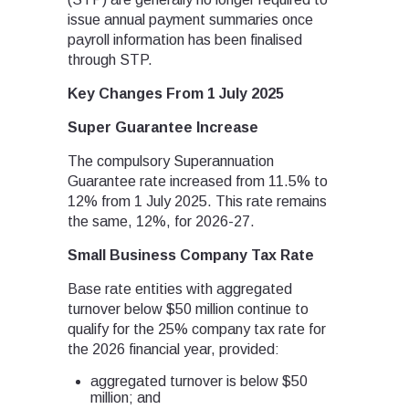
issue annual payment summaries once
payroll information has been finalised
through STP.
Key Changes From 1 July 2025
Super Guarantee Increase
The compulsory Superannuation
Guarantee rate increased from 11.5% to
12% from 1 July 2025. This rate remains
the same, 12%, for 2026-27.
Small Business Company Tax Rate
Base rate entities with aggregated
turnover below $50 million continue to
qualify for the 25% company tax rate for
the 2026 financial year, provided:
aggregated turnover is below $50
million; and