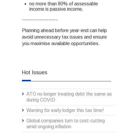
no more than 80% of assessable
income is passive income.
--------------------
Planning ahead before year-end can help
avoid unnecessary tax issues and ensure
you maximise available opportunities.
Hot Issues
ATO no longer treating debt the same as
during COVID
Warning for early lodger this tax time!
Global companies turn to cost-cutting
amid ongoing inflation