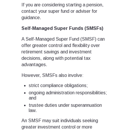
If you are considering starting a pension,
contact your super fund or adviser for
guidance.
Self-Managed Super Funds (SMSFs)
A Self-Managed Super Fund (SMSF) can
offer greater control and flexibility over
retirement savings and investment
decisions, along with potential tax
advantages.
However, SMSFs also involve:
strict compliance obligations;
ongoing administration responsibilities;
and
trustee duties under superannuation
law.
An SMSF may suit individuals seeking
greater investment control or more