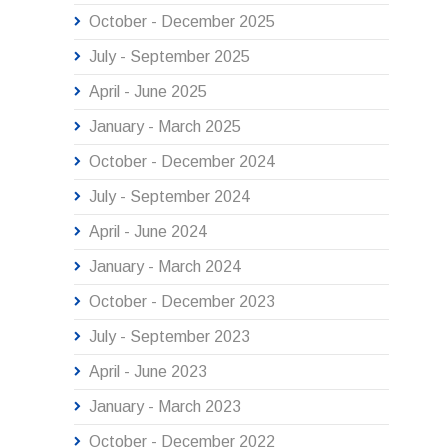
October - December 2025
July - September 2025
April - June 2025
January - March 2025
October - December 2024
July - September 2024
April - June 2024
January - March 2024
October - December 2023
July - September 2023
April - June 2023
January - March 2023
October - December 2022