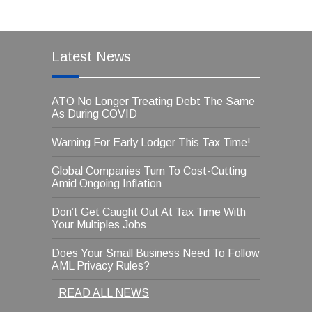
Latest News
ATO No Longer Treating Debt The Same
As During COVID
Warning For Early Lodger This Tax Time!
Global Companies Turn To Cost-Cutting
Amid Ongoing Inflation
Don’t Get Caught Out At Tax Time With
Your Multiples Jobs
Does Your Small Business Need To Follow
AML Privacy Rules?
READ ALL NEWS