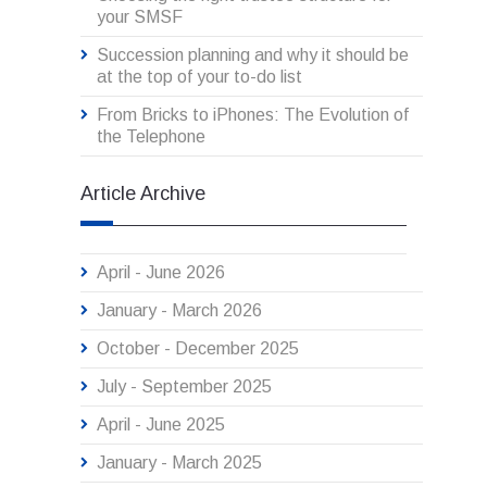
your SMSF
Succession planning and why it should be
at the top of your to-do list
From Bricks to iPhones: The Evolution of
the Telephone
Article Archive
April - June 2026
January - March 2026
October - December 2025
July - September 2025
April - June 2025
January - March 2025