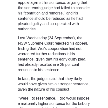
appeal against his sentence, arguing that
the sentencing judge had failed to consider
his “contrition and remorse,” and his
sentence should be reduced as he had
pleaded guilty and co-operated with
authorities.
Last Wednesday (24 September), the
NSW Supreme Court rejected his appeal,
finding that Wei’s cooperation had not
warranted further reductions in his
sentence, given that his early guilty plea
had already resulted in a 25 per cent
reduction in his sentence.
In fact, the judges said that they likely
would have given him a stronger sentence,
given the nature of his conduct.
“Were I to resentence, I too would impose
a materially higher sentence for the bribery