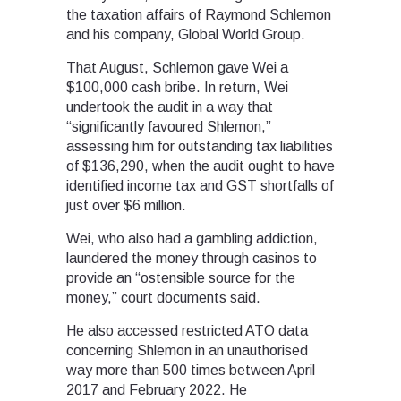
the taxation affairs of Raymond Schlemon
and his company, Global World Group.
That August, Schlemon gave Wei a
$100,000 cash bribe. In return, Wei
undertook the audit in a way that
“significantly favoured Shlemon,”
assessing him for outstanding tax liabilities
of $136,290, when the audit ought to have
identified income tax and GST shortfalls of
just over $6 million.
Wei, who also had a gambling addiction,
laundered the money through casinos to
provide an “ostensible source for the
money,” court documents said.
He also accessed restricted ATO data
concerning Shlemon in an unauthorised
way more than 500 times between April
2017 and February 2022. He