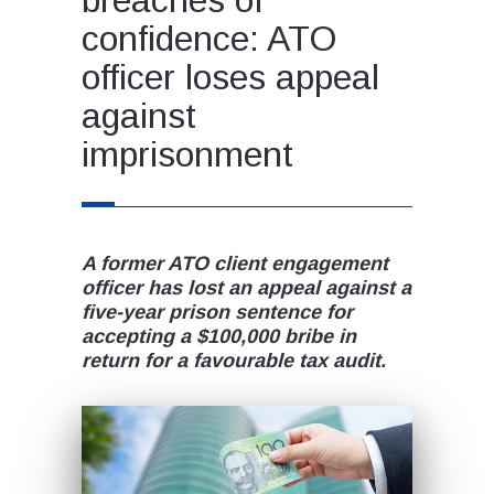
confidence: ATO
officer loses appeal
against
imprisonment
A former ATO client engagement
officer has lost an appeal against a
five-year prison sentence for
accepting a $100,000 bribe in
return for a favourable tax audit.