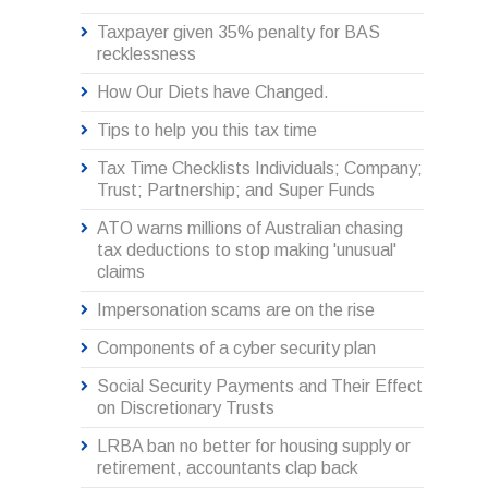
Taxpayer given 35% penalty for BAS
recklessness
How Our Diets have Changed.
Tips to help you this tax time
Tax Time Checklists Individuals; Company;
Trust; Partnership; and Super Funds
ATO warns millions of Australian chasing
tax deductions to stop making 'unusual'
claims
Impersonation scams are on the rise
Components of a cyber security plan
Social Security Payments and Their Effect
on Discretionary Trusts
LRBA ban no better for housing supply or
retirement, accountants clap back