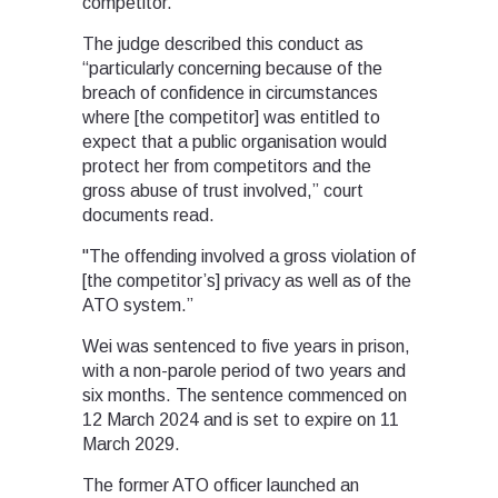
competitor.
The judge described this conduct as
“particularly concerning because of the
breach of confidence in circumstances
where [the competitor] was entitled to
expect that a public organisation would
protect her from competitors and the
gross abuse of trust involved,” court
documents read.
"The offending involved a gross violation of
[the competitor’s] privacy as well as of the
ATO system.”
Wei was sentenced to five years in prison,
with a non-parole period of two years and
six months. The sentence commenced on
12 March 2024 and is set to expire on 11
March 2029.
The former ATO officer launched an