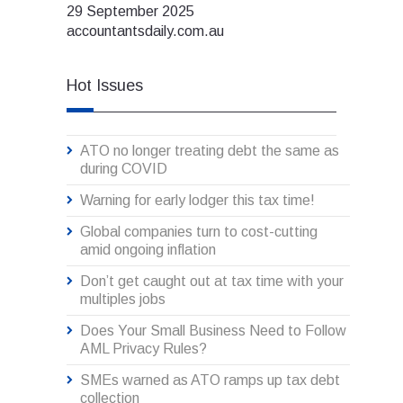
29 September 2025
accountantsdaily.com.au
Hot Issues
ATO no longer treating debt the same as
during COVID
Warning for early lodger this tax time!
Global companies turn to cost-cutting
amid ongoing inflation
Don’t get caught out at tax time with your
multiples jobs
Does Your Small Business Need to Follow
AML Privacy Rules?
SMEs warned as ATO ramps up tax debt
collection