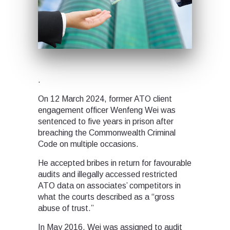
.
On 12 March 2024, former ATO client
engagement officer Wenfeng Wei was
sentenced to five years in prison after
breaching the Commonwealth Criminal
Code on multiple occasions.
He accepted bribes in return for favourable
audits and illegally accessed restricted
ATO data on associates’ competitors in
what the courts described as a “gross
abuse of trust.”
In May 2016, Wei was assigned to audit