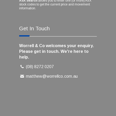
ASX Search
allows you to enter one (or more) ASX
stock codes to get the current price and movement
information.
Get In Touch
Worrell & Co welcomes your enquiry.
Please get in touch. We're here to
help.
(08) 8272 0207
matthew@worrellco.com.au