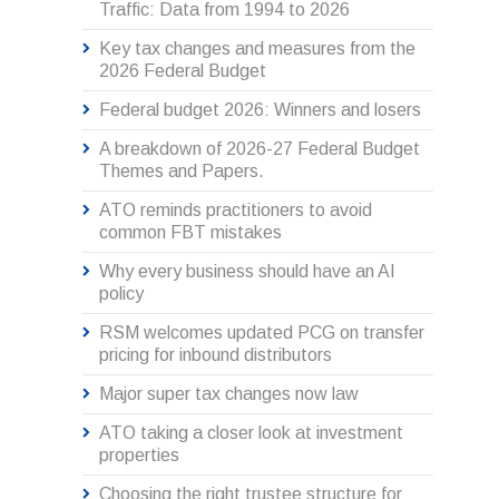
Traffic: Data from 1994 to 2026
Key tax changes and measures from the
2026 Federal Budget
Federal budget 2026: Winners and losers
A breakdown of 2026-27 Federal Budget
Themes and Papers.
ATO reminds practitioners to avoid
common FBT mistakes
Why every business should have an AI
policy
RSM welcomes updated PCG on transfer
pricing for inbound distributors
Major super tax changes now law
ATO taking a closer look at investment
properties
Choosing the right trustee structure for