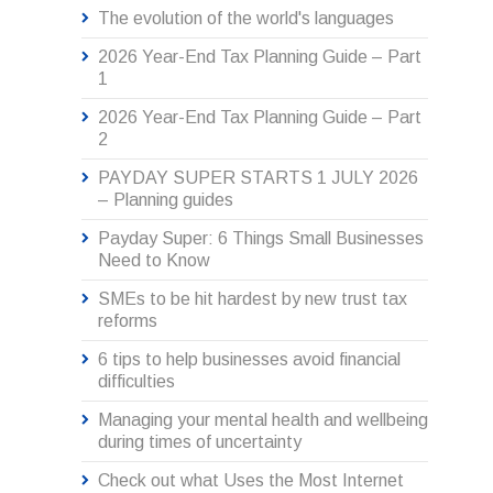
The evolution of the world's languages
2026 Year-End Tax Planning Guide – Part
1
2026 Year-End Tax Planning Guide – Part
2
PAYDAY SUPER STARTS 1 JULY 2026
– Planning guides
Payday Super: 6 Things Small Businesses
Need to Know
SMEs to be hit hardest by new trust tax
reforms
6 tips to help businesses avoid financial
difficulties
Managing your mental health and wellbeing
during times of uncertainty
Check out what Uses the Most Internet