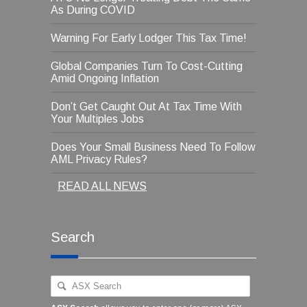
As During COVID
Warning For Early Lodger This Tax Time!
Global Companies Turn To Cost-Cutting
Amid Ongoing Inflation
Don’t Get Caught Out At Tax Time With
Your Multiples Jobs
Does Your Small Business Need To Follow
AML Privacy Rules?
READ ALL NEWS
Search