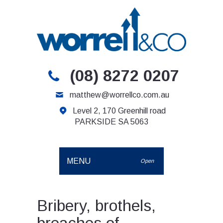
(08) 8272 0207
matthew@worrellco.com.au
Level 2, 170 Greenhill road
PARKSIDE SA 5063
MENU
Open
Bribery, brothels,
breaches of