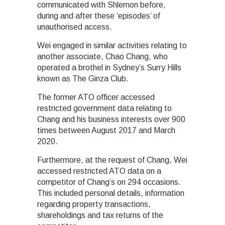
communicated with Shlemon before,
during and after these ‘episodes’ of
unauthorised access.
Wei engaged in similar activities relating to
another associate, Chao Chang, who
operated a brothel in Sydney’s Surry Hills
known as The Ginza Club.
The former ATO officer accessed
restricted government data relating to
Chang and his business interests over 900
times between August 2017 and March
2020.
Furthermore, at the request of Chang, Wei
accessed restricted ATO data on a
competitor of Chang’s on 294 occasions.
This included personal details, information
regarding property transactions,
shareholdings and tax returns of the