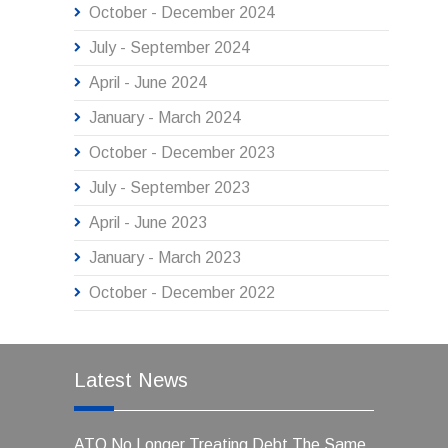
October - December 2024
July - September 2024
April - June 2024
January - March 2024
October - December 2023
July - September 2023
April - June 2023
January - March 2023
October - December 2022
Latest News
ATO No Longer Treating Debt The Same