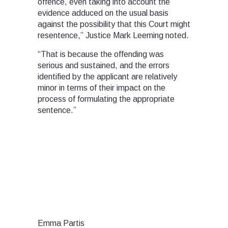
offence, even taking into account the
evidence adduced on the usual basis
against the possibility that this Court might
resentence,” Justice Mark Leeming noted.
“That is because the offending was
serious and sustained, and the errors
identified by the applicant are relatively
minor in terms of their impact on the
process of formulating the appropriate
sentence.”
Emma Partis