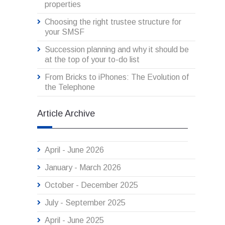
properties
Choosing the right trustee structure for
your SMSF
Succession planning and why it should be
at the top of your to-do list
From Bricks to iPhones: The Evolution of
the Telephone
Article Archive
April - June 2026
January - March 2026
October - December 2025
July - September 2025
April - June 2025