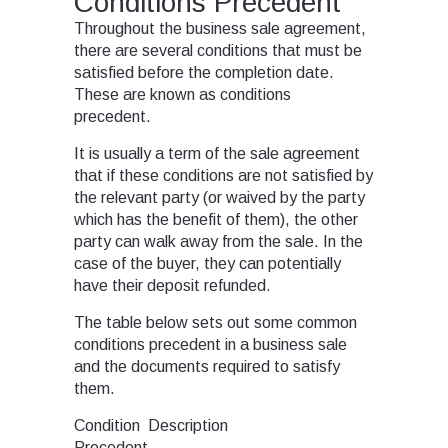
Conditions Precedent
Throughout the business sale agreement,
there are several conditions that must be
satisfied before the completion date.
These are known as conditions
precedent.
It is usually a term of the sale agreement
that if these conditions are not satisfied by
the relevant party (or waived by the party
which has the benefit of them), the other
party can walk away from the sale. In the
case of the buyer, they can potentially
have their deposit refunded.
The table below sets out some common
conditions precedent in a business sale
and the documents required to satisfy
them.
Condition
Description
Precedent