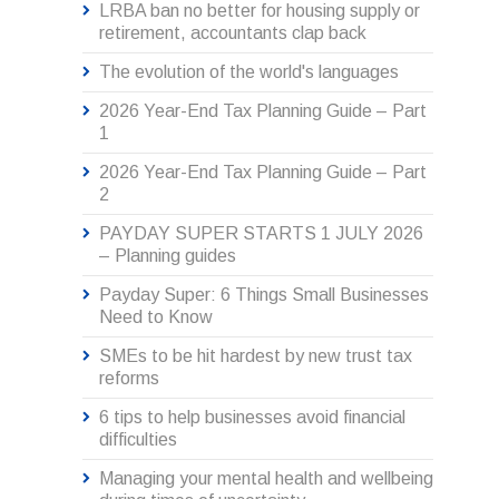
LRBA ban no better for housing supply or
retirement, accountants clap back
The evolution of the world's languages
2026 Year-End Tax Planning Guide – Part
1
2026 Year-End Tax Planning Guide – Part
2
PAYDAY SUPER STARTS 1 JULY 2026
– Planning guides
Payday Super: 6 Things Small Businesses
Need to Know
SMEs to be hit hardest by new trust tax
reforms
6 tips to help businesses avoid financial
difficulties
Managing your mental health and wellbeing