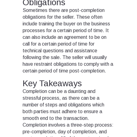
Obligations
Sometimes there are post-completion
obligations for the seller. These often
include training the buyer on the business
processes for a certain period of time. It
can also include an agreement to be on
call for a certain period of time for
technical questions and assistance
following the sale. The seller will usually
have restraint obligations to comply with a
certain period of time post-completion.
Key Takeaways
Completion can be a daunting and
stressful process, as there can be a
number of steps and obligations which
both parties must adhere to ensure a
smooth end to the transaction.
Completion involves a three-step process:
pre-completion, day of completion, and