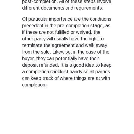
post-completion. All of these steps involve
different documents and requirements.
Of particular importance are the conditions
precedent in the pre-completion stage, as
if these are not fulfilled or waived, the
other party will usually have the right to
terminate the agreement and walk away
from the sale. Likewise, in the case of the
buyer, they can potentially have their
deposit refunded. It is a good idea to keep
a completion checklist handy so all parties
can keep track of where things are at with
completion.