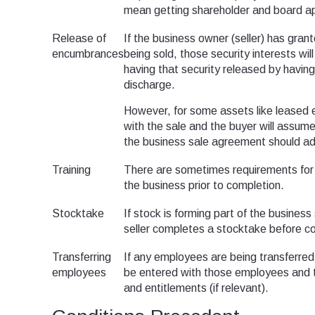
mean getting shareholder and board a
Release of
If the business owner (seller) has gran
encumbrances
being sold, those security interests wil
having that security released by having 
discharge.
However, for some assets like leased eq
with the sale and the buyer will assume li
the business sale agreement should add
Training
There are sometimes requirements for th
the business prior to completion.
Stocktake
If stock is forming part of the busines
seller completes a stocktake before c
Transferring
If any employees are being transferre
employees
be entered with those employees and th
and entitlements (if relevant).