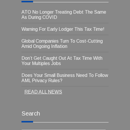
ATO No Longer Treating Debt The Same
As During COVID
Warning For Early Lodger This Tax Time!
Global Companies Turn To Cost-Cutting
Amid Ongoing Inflation
Don’t Get Caught Out At Tax Time With
Your Multiples Jobs
Does Your Small Business Need To Follow
AML Privacy Rules?
READ ALL NEWS
Search