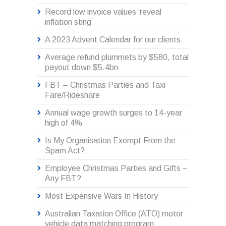
Record low invoice values ‘reveal
inflation sting’
A 2023 Advent Calendar for our clients
Average refund plummets by $580, total
payout down $5.4bn
FBT – Christmas Parties and Taxi
Fare/Rideshare
Annual wage growth surges to 14-year
high of 4%
Is My Organisation Exempt From the
Spam Act?
Employee Christmas Parties and Gifts –
Any FBT?
Most Expensive Wars In History
Australian Taxation Office (ATO) motor
vehicle data matching program