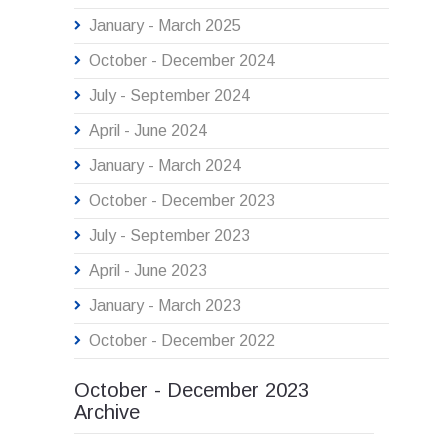
January - March 2025
October - December 2024
July - September 2024
April - June 2024
January - March 2024
October - December 2023
July - September 2023
April - June 2023
January - March 2023
October - December 2022
October - December 2023
Archive