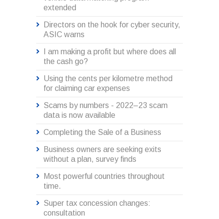
extended
Directors on the hook for cyber security,
ASIC warns
I am making a profit but where does all
the cash go?
Using the cents per kilometre method
for claiming car expenses
Scams by numbers - 2022–23 scam
data is now available
Completing the Sale of a Business
Business owners are seeking exits
without a plan, survey finds
Most powerful countries throughout
time.
Super tax concession changes:
consultation