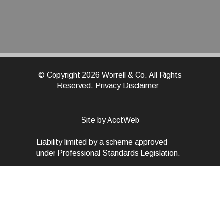
© Copyright 2026 Worrell & Co. All Rights
Reserved.
Privacy Disclaimer
Site by AcctWeb
Liability limited by a scheme approved
under Professional Standards Legislation.