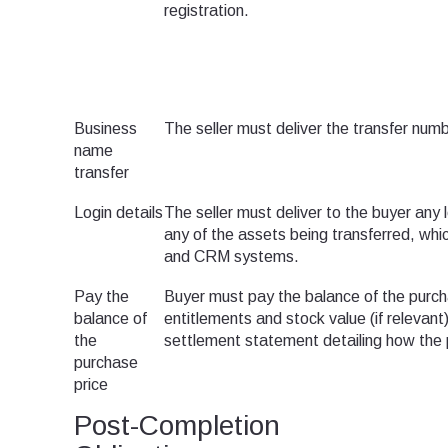
registration.
Business
The seller must deliver the transfer num
name
transfer
Login details
The seller must deliver to the buyer any 
any of the assets being transferred, whi
and CRM systems.
Pay the
Buyer must pay the balance of the purch
balance of
entitlements and stock value (if relevant
the
settlement statement detailing how the 
purchase
price
Post-Completion