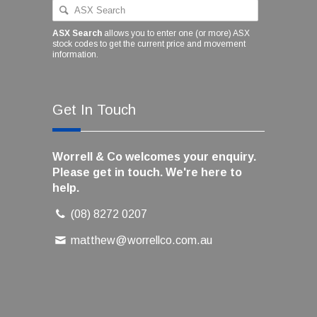
ASX Search
allows you to enter one (or more) ASX
stock codes to get the current price and movement
information.
Get In Touch
Worrell & Co welcomes your enquiry.
Please get in touch. We're here to
help.
(08) 8272 0207
matthew@worrellco.com.au