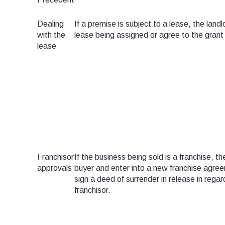
Dealing
If a premise is subject to a lease, the land
with the
lease being assigned or agree to the grant 
lease
Franchisor
If the business being sold is a franchise, 
approvals
buyer and enter into a new franchise agree
sign a deed of surrender in release in rega
franchisor.