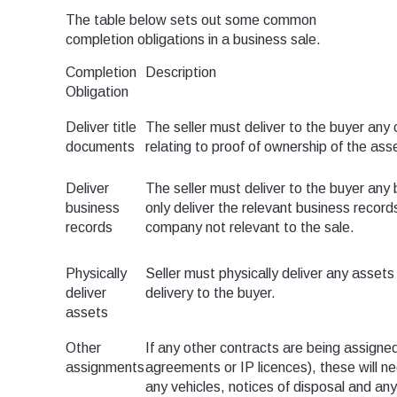
The table below sets out some common
completion obligations in a business sale.
Completion
Description
Obligation
Deliver title
The seller must deliver to the buyer any 
documents
relating to proof of ownership of the ass
Deliver
The seller must deliver to the buyer any 
business
only deliver the relevant business record
records
company not relevant to the sale.
Physically
Seller must physically deliver any assets
deliver
delivery to the buyer.
assets
Other
If any other contracts are being assigned
assignments
agreements or IP licences), these will n
any vehicles, notices of disposal and an