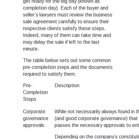
get ready for the big day (known as
completion day). Each of the buyer and
seller’s lawyers must review the business
sale agreement carefully to ensure their
respective clients satisfy these steps.
Indeed, many of them can take time and
may delay the sale if left to the last
minute.
The table below sets out some common
pre-completion steps and the documents
required to satisfy them.
Pre-
Description
Completion
Steps
Corporate
While not necessarily always found in t
governance
(and good corporate governance) that t
approvals
passes the necessary approvals to ent
Depending on the company’s constituti