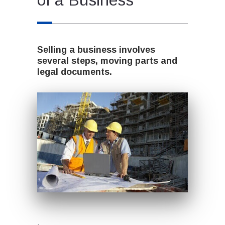
Selling a business involves
several steps, moving parts and
legal documents.
.