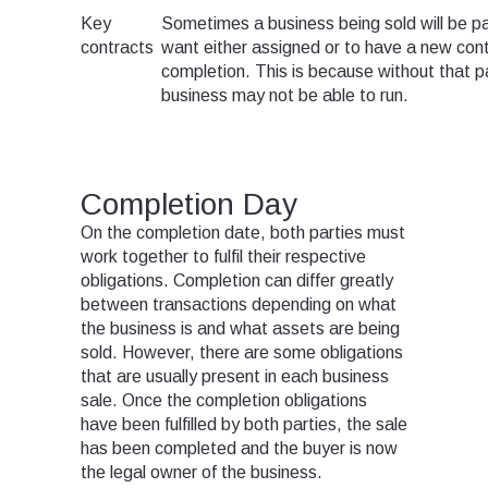
Key
Sometimes a business being sold will be par
contracts
want either assigned or to have a new cont
completion. This is because without that pa
business may not be able to run.
Completion Day
On the completion date, both parties must
work together to fulfil their respective
obligations. Completion can differ greatly
between transactions depending on what
the business is and what assets are being
sold. However, there are some obligations
that are usually present in each business
sale. Once the completion obligations
have been fulfilled by both parties, the sale
has been completed and the buyer is now
the legal owner of the business.