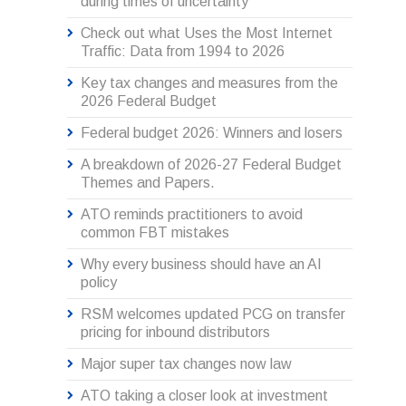
during times of uncertainty
Check out what Uses the Most Internet
Traffic: Data from 1994 to 2026
Key tax changes and measures from the
2026 Federal Budget
Federal budget 2026: Winners and losers
A breakdown of 2026-27 Federal Budget
Themes and Papers.
ATO reminds practitioners to avoid
common FBT mistakes
Why every business should have an AI
policy
RSM welcomes updated PCG on transfer
pricing for inbound distributors
Major super tax changes now law
ATO taking a closer look at investment