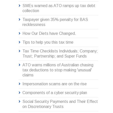
SMEs warned as ATO ramps up tax debt
collection
Taxpayer given 35% penalty for BAS
recklessness
How Our Diets have Changed.
Tips to help you this tax time
Tax Time Checklists Individuals; Company;
Trust; Partnership; and Super Funds
ATO warns millions of Australian chasing
tax deductions to stop making 'unusual'
claims
Impersonation scams are on the rise
Components of a cyber security plan
Social Security Payments and Their Effect
on Discretionary Trusts