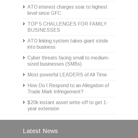
ATO interest charges soar to highest
level since GFC
TOP 5 CHALLENGES FOR FAMILY
BUSINESSES
ATO linking system takes giant stride
into business
Cyber threats facing small to medium-
sized businesses (SMBs)
Most powerful LEADERS of All Time
How Do I Respond to an Allegation of
Trade Mark Infringement?
$20k instant asset write-off to get 1-
year extension
Latest News