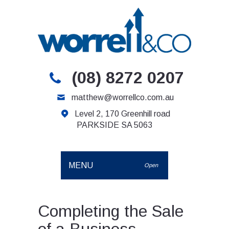
(08) 8272 0207
matthew@worrellco.com.au
Level 2, 170 Greenhill road
PARKSIDE SA 5063
MENU
Open
Completing the Sale
of a Business