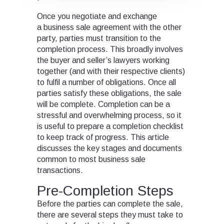
Once you negotiate and exchange
a business sale agreement with the other
party, parties must transition to the
completion process. This broadly involves
the buyer and seller’s lawyers working
together (and with their respective clients)
to fulfil a number of obligations. Once all
parties satisfy these obligations, the sale
will be complete. Completion can be a
stressful and overwhelming process, so it
is useful to prepare a completion checklist
to keep track of progress. This article
discusses the key stages and documents
common to most business sale
transactions.
Pre-Completion Steps
Before the parties can complete the sale,
there are several steps they must take to