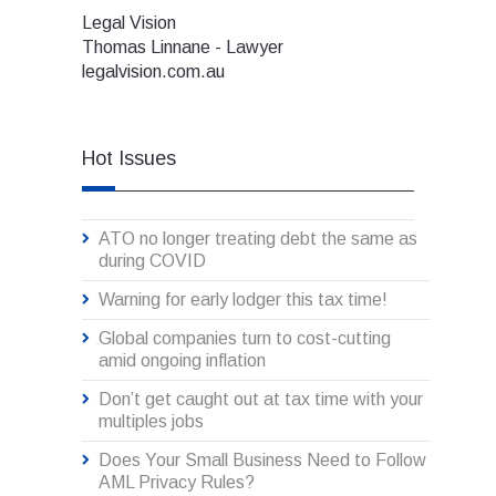
Legal Vision
Thomas Linnane - Lawyer
legalvision.com.au
Hot Issues
ATO no longer treating debt the same as
during COVID
Warning for early lodger this tax time!
Global companies turn to cost-cutting
amid ongoing inflation
Don’t get caught out at tax time with your
multiples jobs
Does Your Small Business Need to Follow
AML Privacy Rules?