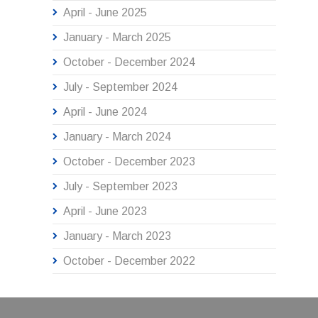
April - June 2025
January - March 2025
October - December 2024
July - September 2024
April - June 2024
January - March 2024
October - December 2023
July - September 2023
April - June 2023
January - March 2023
October - December 2022