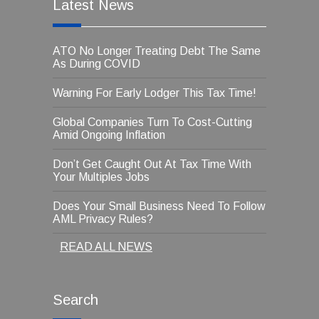
Latest News
ATO No Longer Treating Debt The Same
As During COVID
Warning For Early Lodger This Tax Time!
Global Companies Turn To Cost-Cutting
Amid Ongoing Inflation
Don’t Get Caught Out At Tax Time With
Your Multiples Jobs
Does Your Small Business Need To Follow
AML Privacy Rules?
READ ALL NEWS
Search