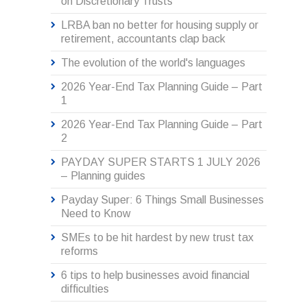
on Discretionary Trusts
LRBA ban no better for housing supply or
retirement, accountants clap back
The evolution of the world's languages
2026 Year-End Tax Planning Guide – Part
1
2026 Year-End Tax Planning Guide – Part
2
PAYDAY SUPER STARTS 1 JULY 2026
– Planning guides
Payday Super: 6 Things Small Businesses
Need to Know
SMEs to be hit hardest by new trust tax
reforms
6 tips to help businesses avoid financial
difficulties