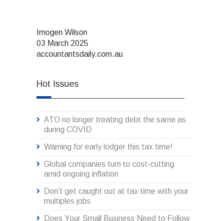
Imogen Wilson
03 March 2025
accountantsdaily.com.au
Hot Issues
ATO no longer treating debt the same as
during COVID
Warning for early lodger this tax time!
Global companies turn to cost-cutting
amid ongoing inflation
Don’t get caught out at tax time with your
multiples jobs
Does Your Small Business Need to Follow