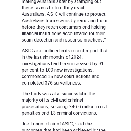
making Australia safer by stamping out
these scams before they reach
Australians. ASIC will continue to protect
Australians from scams by removing them
before they reach consumers and holding
financial institutions accountable for their
scam detection and response practices.”
ASIC also outlined in its recent report that
in the last six months of 2024,
investigations had been increased by 31
per cent to 109 new investigations,
commenced 15 new court actions and
completed 376 surveillances.
The body was also successful in the
majority of its civil and criminal
prosecutions, securing $46.6 million in civil
penalties and 13 criminal convictions.
Joe Longo, chair of ASIC, said the
outcomes that had been achieved by the