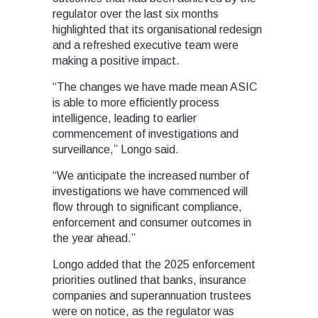
regulator over the last six months
highlighted that its organisational redesign
and a refreshed executive team were
making a positive impact.
“The changes we have made mean ASIC
is able to more efficiently process
intelligence, leading to earlier
commencement of investigations and
surveillance,” Longo said.
“We anticipate the increased number of
investigations we have commenced will
flow through to significant compliance,
enforcement and consumer outcomes in
the year ahead.”
Longo added that the 2025 enforcement
priorities outlined that banks, insurance
companies and superannuation trustees
were on notice, as the regulator was