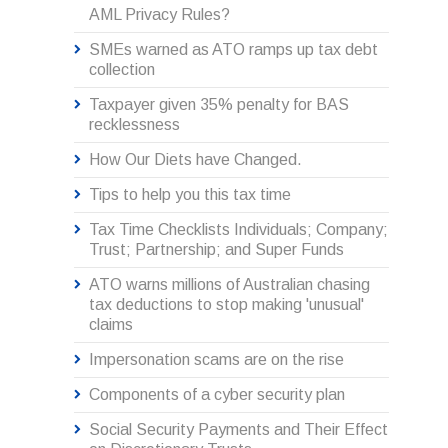
AML Privacy Rules?
SMEs warned as ATO ramps up tax debt
collection
Taxpayer given 35% penalty for BAS
recklessness
How Our Diets have Changed.
Tips to help you this tax time
Tax Time Checklists Individuals; Company;
Trust; Partnership; and Super Funds
ATO warns millions of Australian chasing
tax deductions to stop making 'unusual'
claims
Impersonation scams are on the rise
Components of a cyber security plan
Social Security Payments and Their Effect