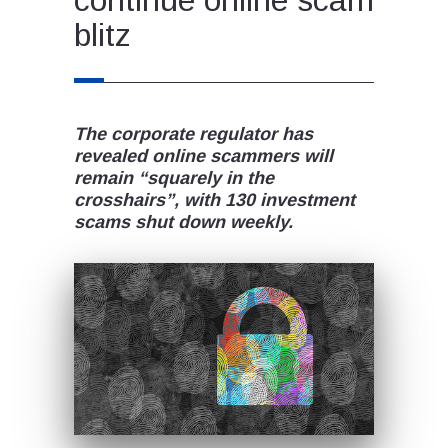
blitz
The corporate regulator has
revealed online scammers will
remain “squarely in the
crosshairs”, with 130 investment
scams shut down weekly.