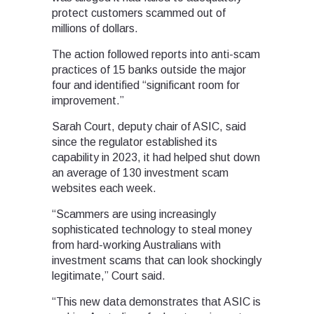
protect customers scammed out of
millions of dollars.
The action followed reports into anti-scam
practices of 15 banks outside the major
four and identified “significant room for
improvement.”
Sarah Court, deputy chair of ASIC, said
since the regulator established its
capability in 2023, it had helped shut down
an average of 130 investment scam
websites each week.
“Scammers are using increasingly
sophisticated technology to steal money
from hard-working Australians with
investment scams that can look shockingly
legitimate,” Court said.
“This new data demonstrates that ASIC is