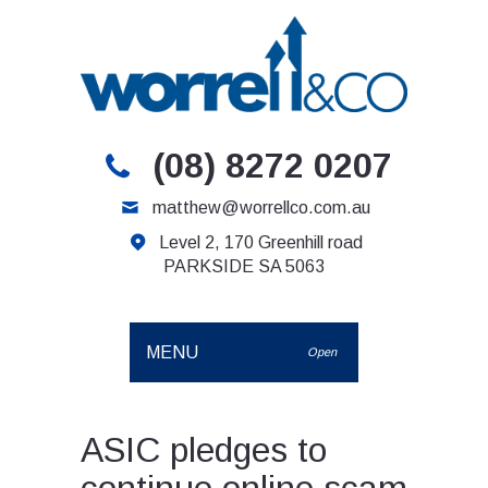
(08) 8272 0207
matthew@worrellco.com.au
Level 2, 170 Greenhill road
PARKSIDE SA 5063
MENU
Open
ASIC pledges to
continue online scam