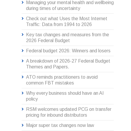
Managing your mental health and wellbeing
during times of uncertainty
Check out what Uses the Most Internet
Traffic: Data from 1994 to 2026
Key tax changes and measures from the
2026 Federal Budget
Federal budget 2026: Winners and losers
A breakdown of 2026-27 Federal Budget
Themes and Papers.
ATO reminds practitioners to avoid
common FBT mistakes
Why every business should have an AI
policy
RSM welcomes updated PCG on transfer
pricing for inbound distributors
Major super tax changes now law