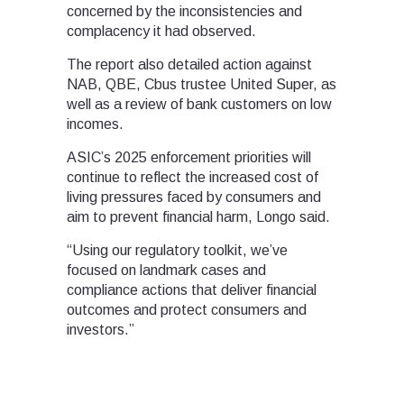
concerned by the inconsistencies and
complacency it had observed.
The report also detailed action against
NAB, QBE, Cbus trustee United Super, as
well as a review of bank customers on low
incomes.
ASIC’s 2025 enforcement priorities will
continue to reflect the increased cost of
living pressures faced by consumers and
aim to prevent financial harm, Longo said.
“Using our regulatory toolkit, we’ve
focused on landmark cases and
compliance actions that deliver financial
outcomes and protect consumers and
investors.”