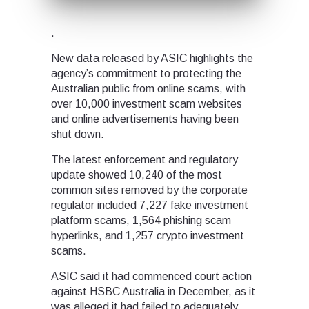
.
New data released by ASIC highlights the
agency’s commitment to protecting the
Australian public from online scams, with
over 10,000 investment scam websites
and online advertisements having been
shut down.
The latest enforcement and regulatory
update showed 10,240 of the most
common sites removed by the corporate
regulator included 7,227 fake investment
platform scams, 1,564 phishing scam
hyperlinks, and 1,257 crypto investment
scams.
ASIC said it had commenced court action
against HSBC Australia in December, as it
was alleged it had failed to adequately