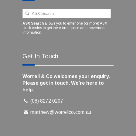
ASX Search
allows you to enter one (or more) ASX
stock codes to get the current price and movement
information.
Get In Touch
Worrell & Co welcomes your enquiry.
Please get in touch. We're here to
help.
(08) 8272 0207
matthew@worrellco.com.au