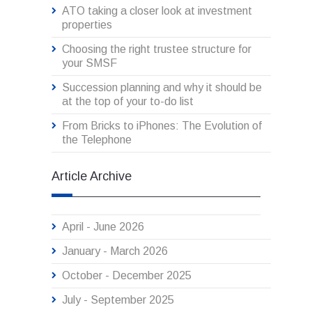
ATO taking a closer look at investment
properties
Choosing the right trustee structure for
your SMSF
Succession planning and why it should be
at the top of your to-do list
From Bricks to iPhones: The Evolution of
the Telephone
Article Archive
April - June 2026
January - March 2026
October - December 2025
July - September 2025