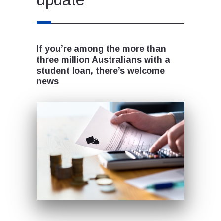
If you’re among the more than
three million Australians with a
student loan, there’s welcome
news