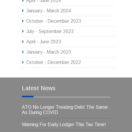
April - June 2024
January - March 2024
October - December 2023
July - September 2023
April - June 2023
January - March 2023
October - December 2022
Latest News
ATO No Longer Treating Debt The Same
As During COVID
Warning For Early Lodger This Tax Time!