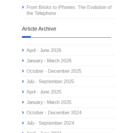
From Bricks to iPhones: The Evolution of
the Telephone
Article Archive
April - June 2026
January - March 2026
October - December 2025
July - September 2025
April - June 2025
January - March 2025
October - December 2024
July - September 2024