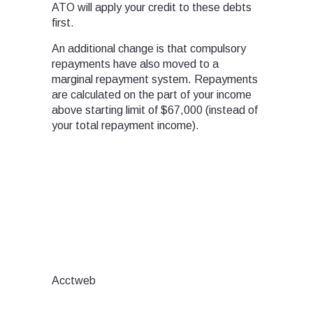
ATO will apply your credit to these debts
first.
An additional change is that compulsory
repayments have also moved to a
marginal repayment system. Repayments
are calculated on the part of your income
above starting limit of $67,000 (instead of
your total repayment income).
Acctweb