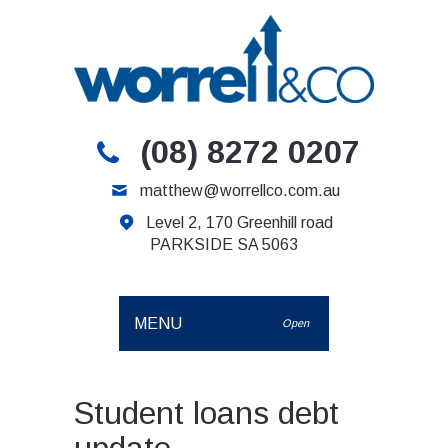
(08) 8272 0207
matthew@worrellco.com.au
Level 2, 170 Greenhill road
PARKSIDE SA 5063
MENU
Open
Student loans debt
update