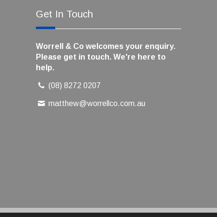
Get In Touch
Worrell & Co welcomes your enquiry.
Please get in touch. We're here to
help.
(08) 8272 0207
matthew@worrellco.com.au