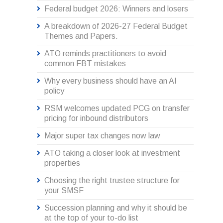
Federal budget 2026: Winners and losers
A breakdown of 2026-27 Federal Budget
Themes and Papers.
ATO reminds practitioners to avoid
common FBT mistakes
Why every business should have an AI
policy
RSM welcomes updated PCG on transfer
pricing for inbound distributors
Major super tax changes now law
ATO taking a closer look at investment
properties
Choosing the right trustee structure for
your SMSF
Succession planning and why it should be
at the top of your to-do list