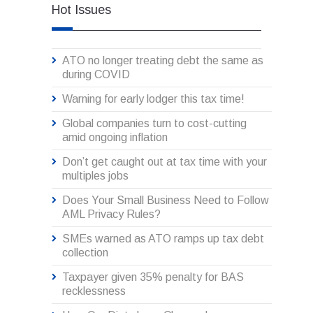
Hot Issues
ATO no longer treating debt the same as
during COVID
Warning for early lodger this tax time!
Global companies turn to cost-cutting
amid ongoing inflation
Don’t get caught out at tax time with your
multiples jobs
Does Your Small Business Need to Follow
AML Privacy Rules?
SMEs warned as ATO ramps up tax debt
collection
Taxpayer given 35% penalty for BAS
recklessness