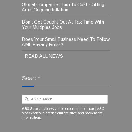
Global Companies Turn To Cost-Cutting
Amid Ongoing Inflation
Don’t Get Caught Out At Tax Time With
Your Multiples Jobs
Does Your Small Business Need To Follow
AML Privacy Rules?
READ ALL NEWS
Search
ASX Search
allows you to enter one (or more) ASX
stock codes to get the current price and movement
information.