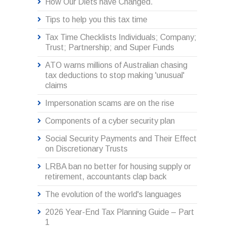
How Our Diets have Changed.
Tips to help you this tax time
Tax Time Checklists Individuals; Company;
Trust; Partnership; and Super Funds
ATO warns millions of Australian chasing
tax deductions to stop making 'unusual'
claims
Impersonation scams are on the rise
Components of a cyber security plan
Social Security Payments and Their Effect
on Discretionary Trusts
LRBA ban no better for housing supply or
retirement, accountants clap back
The evolution of the world's languages
2026 Year-End Tax Planning Guide – Part
1