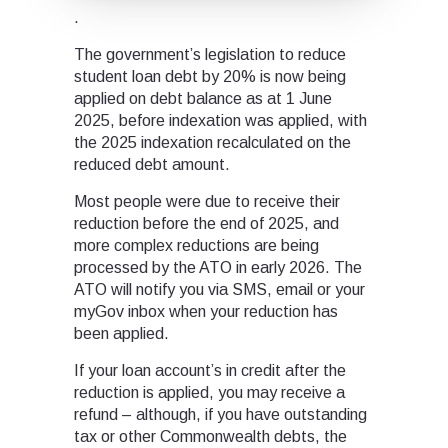
.
The government’s legislation to reduce
student loan debt by 20% is now being
applied on debt balance as at 1 June
2025, before indexation was applied, with
the 2025 indexation recalculated on the
reduced debt amount.
Most people were due to receive their
reduction before the end of 2025, and
more complex reductions are being
processed by the ATO in early 2026. The
ATO will notify you via SMS, email or your
myGov inbox when your reduction has
been applied.
If your loan account’s in credit after the
reduction is applied, you may receive a
refund – although, if you have outstanding
tax or other Commonwealth debts, the