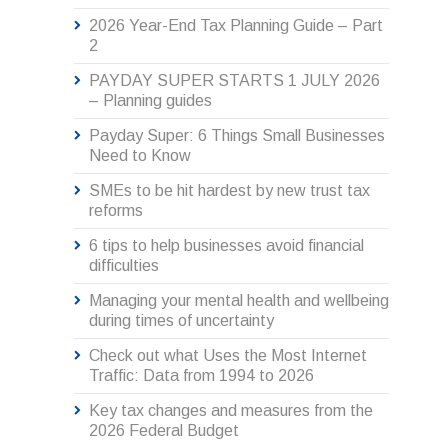
2026 Year-End Tax Planning Guide – Part
2
PAYDAY SUPER STARTS 1 JULY 2026
– Planning guides
Payday Super: 6 Things Small Businesses
Need to Know
SMEs to be hit hardest by new trust tax
reforms
6 tips to help businesses avoid financial
difficulties
Managing your mental health and wellbeing
during times of uncertainty
Check out what Uses the Most Internet
Traffic: Data from 1994 to 2026
Key tax changes and measures from the
2026 Federal Budget