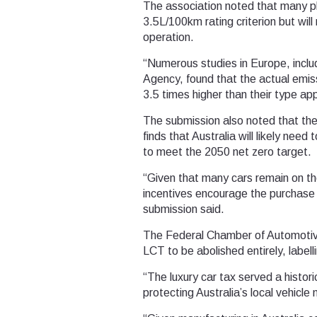
The association noted that many pl
3.5L/100km rating criterion but wi
operation.
“Numerous studies in Europe, incl
Agency, found that the actual emi
3.5 times higher than their type app
The submission also noted that th
finds that Australia will likely nee
to meet the 2050 net zero target.
“Given that many cars remain on the
incentives encourage the purchase 
submission said.
The Federal Chamber of Automotive 
LCT to be abolished entirely, labell
“The luxury car tax served a histor
protecting Australia’s local vehicle 