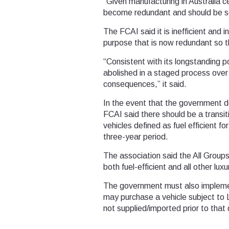
“Given manufacturing in Australia c
become redundant and should be s
The FCAI said it is inefficient and 
purpose that is now redundant so tha
“Consistent with its longstanding 
abolished in a staged process over 
consequences,” it said.
In the event that the government d
FCAI said there should be a transi
vehicles defined as fuel efficient f
three-year period.
The association said the All Group
both fuel-efficient and all other luxu
The government must also impleme
may purchase a vehicle subject to L
not supplied/imported prior to that 