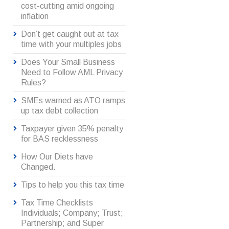
cost-cutting amid ongoing
inflation
Don’t get caught out at tax
time with your multiples jobs
Does Your Small Business
Need to Follow AML Privacy
Rules?
SMEs warned as ATO ramps
up tax debt collection
Taxpayer given 35% penalty
for BAS recklessness
How Our Diets have
Changed.
Tips to help you this tax time
Tax Time Checklists
Individuals; Company; Trust;
Partnership; and Super