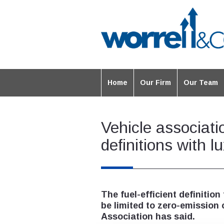
Home
Our Firm
Our Team
Vehicle associatio
definitions with 
The fuel-efficient definition
be limited to zero-emission c
Association has said.