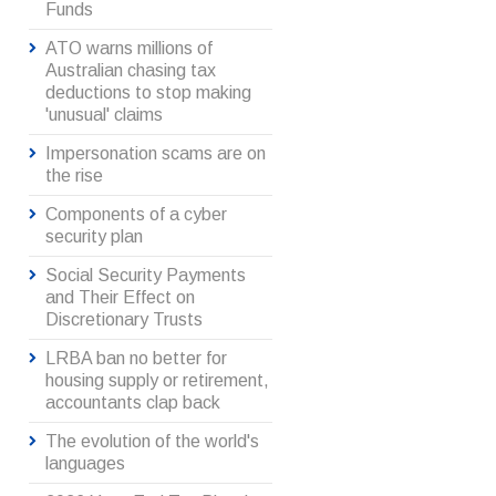
Funds
ATO warns millions of
Australian chasing tax
deductions to stop making
'unusual' claims
Impersonation scams are on
the rise
Components of a cyber
security plan
Social Security Payments
and Their Effect on
Discretionary Trusts
LRBA ban no better for
housing supply or retirement,
accountants clap back
The evolution of the world's
languages