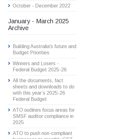
October - December 2022
January - March 2025
Archive
Building Australia's future and
Budget Priorities
Winners and Losers -
Federal Budget 2025-26
All the documents, fact
sheets and downloads to do
with this year’s 2025-26
Federal Budget
ATO outlines focus areas for
SMSF auditor compliance in
2025
ATO to push non-compliant