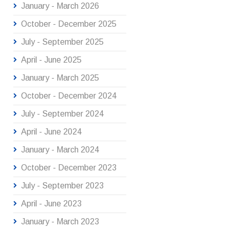
January - March 2026
October - December 2025
July - September 2025
April - June 2025
January - March 2025
October - December 2024
July - September 2024
April - June 2024
January - March 2024
October - December 2023
July - September 2023
April - June 2023
January - March 2023