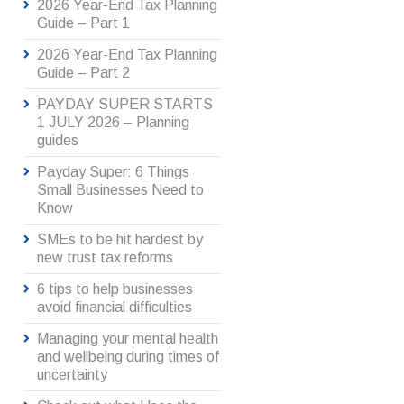
2026 Year-End Tax Planning
Guide – Part 1
2026 Year-End Tax Planning
Guide – Part 2
PAYDAY SUPER STARTS
1 JULY 2026 – Planning
guides
Payday Super: 6 Things
Small Businesses Need to
Know
SMEs to be hit hardest by
new trust tax reforms
6 tips to help businesses
avoid financial difficulties
Managing your mental health
and wellbeing during times of
uncertainty