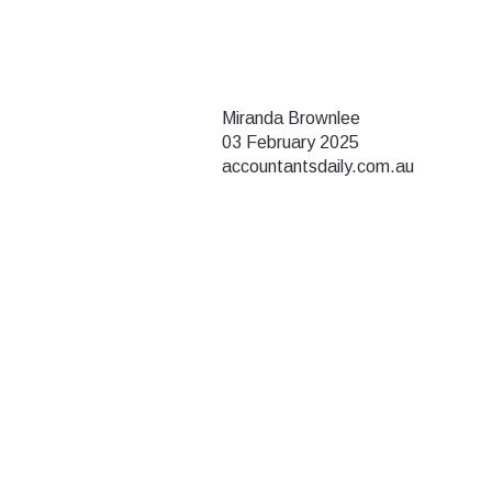
Miranda Brownlee
03 February 2025
accountantsdaily.com.au