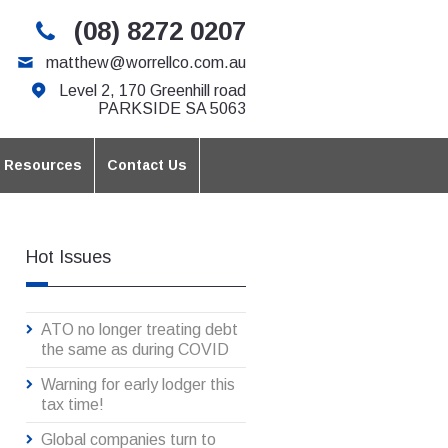
(08) 8272 0207
matthew@worrellco.com.au
Level 2, 170 Greenhill road
PARKSIDE SA 5063
t Resources
Contact Us
Hot Issues
ATO no longer treating debt
the same as during COVID
Warning for early lodger this
tax time!
Global companies turn to