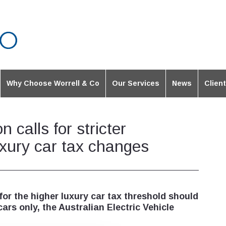
Why Choose Worrell & Co
Our Services
News
Clien
n calls for stricter
luxury car tax changes
 for the higher luxury car tax threshold should
ars only, the Australian Electric Vehicle