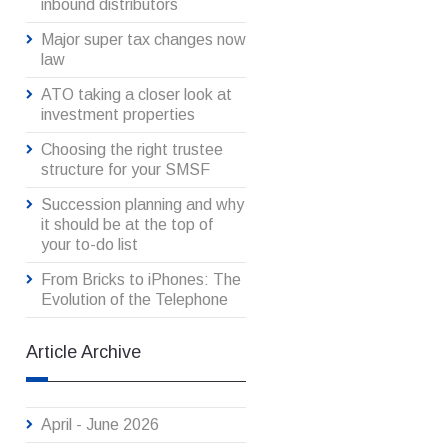
inbound distributors
Major super tax changes now
law
ATO taking a closer look at
investment properties
Choosing the right trustee
structure for your SMSF
Succession planning and why
it should be at the top of
your to-do list
From Bricks to iPhones: The
Evolution of the Telephone
Article Archive
April - June 2026