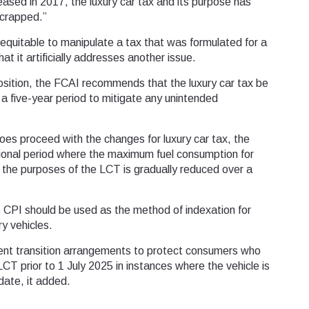
eased in 2017, the luxury car tax and its purpose has
crapped.”
inequitable to manipulate a tax that was formulated for a
t it artificially addresses another issue.
position, the FCAI recommends that the luxury car tax be
a five-year period to mitigate any unintended
oes proceed with the changes for luxury car tax, the
tional period where the maximum fuel consumption for
or the purposes of the LCT is gradually reduced over a
s CPI should be used as the method of indexation for
ry vehicles.
nt transition arrangements to protect consumers who
CT prior to 1 July 2025 in instances where the vehicle is
date, it added.