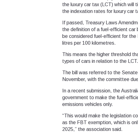
the luxury car tax (LCT) which will ti
the indexation rates for luxury car 
If passed, Treasury Laws Amendment
the definition of a fuel-efficient c
be considered fuel-efficient for the
litres per 100 kilometres.
This means the higher threshold that
types of cars in relation to the LCT
The bill was referred to the Senat
November, with the committee due 
In a recent submission, the Austral
government to make the fuel-efficien
emissions vehicles only.
“This would make the legislation c
as the FBT exemption, which is only
2025,” the association said.